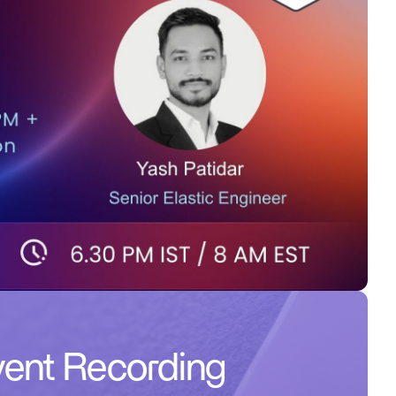
ent Recording