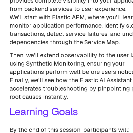
provides complete visibility into your appli
from backend services to user experience.
We'll start with Elastic APM, where you'll lea
monitor application performance, identify s
transactions, detect service failures, and un
dependencies through the Service Map.
Then, we'll extend observability to the user 
using Synthetic Monitoring, ensuring your
applications perform well before users notice
Finally, we'll see how the Elastic AI Assistant
accelerates troubleshooting by pinpointing 
root causes instantly.
Learning Goals
By the end of this session, participants will: