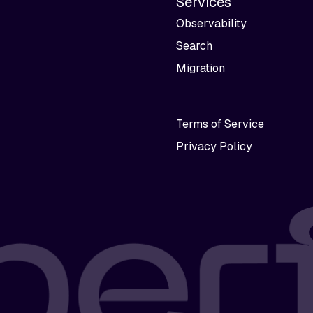
Services
Observability
Search
Migration
Terms of Service
Privacy Policy