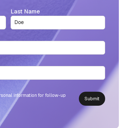
Last Name
rsonal information for follow-up