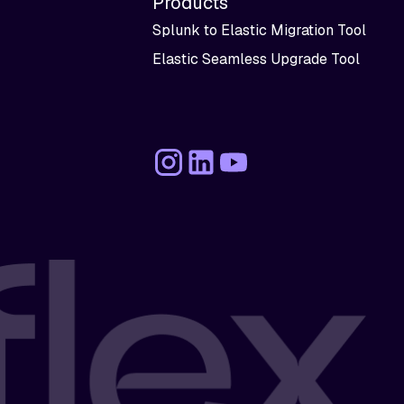
Products
Splunk to Elastic Migration Tool
Elastic Seamless Upgrade Tool