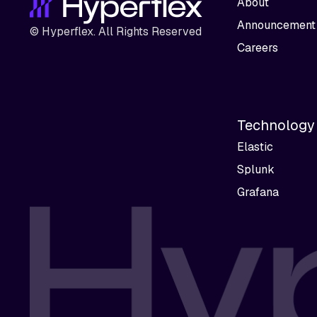
About
Announcement
© Hyperflex. All Rights Reserved
Careers
Technology
Elastic
Splunk
Grafana