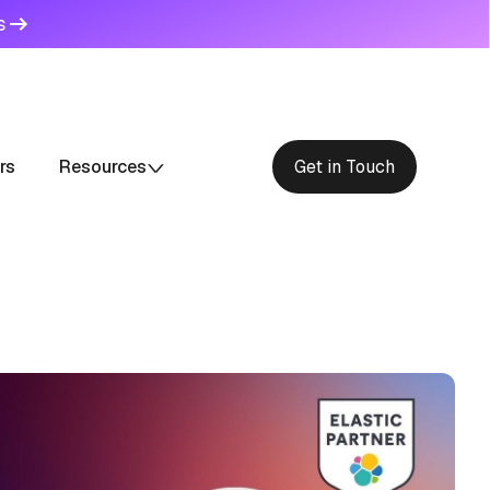
s
rs
Resources
Get in Touch