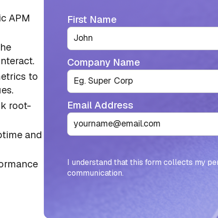
tic APM
First Name
the
nteract.
Company Name
etrics to
es.
Email Address
ck root-
ptime and
I understand that this form collects my pe
formance
communication.