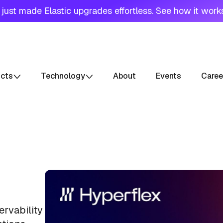
just made Elastic upgrades effortless. See how it work
ucts
Technology
About
Events
Caree
ervability