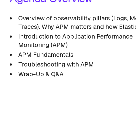
Overview of observability pillars (Logs, Me
Traces). Why APM matters and how Elastic
Introduction to Application Performance
Monitoring (APM)
APM Fundamentals
Troubleshooting with APM
Wrap-Up & Q&A