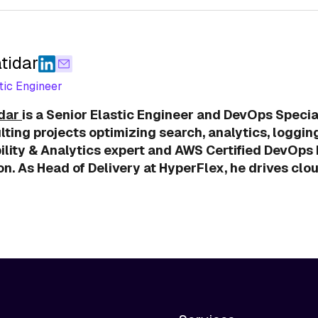
tidar
tic Engineer
idar
is a Senior Elastic Engineer and DevOps Special
lting projects optimizing search, analytics, loggin
lity & Analytics expert and AWS Certified DevOps E
n. As Head of Delivery at HyperFlex, he drives clo