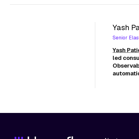
Yash Pa
Senior Elas
Yash Pat
led consu
Observabi
automatio