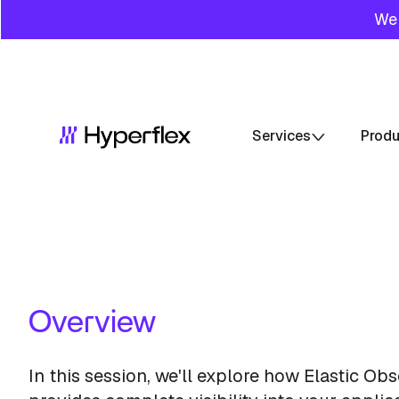
We 
Services
Prod
Overview
In this session, we'll explore how Elastic Obs