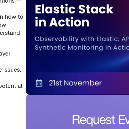
cations —
rn how to
low
derstand
layer
 issues.
potential
Request Ev