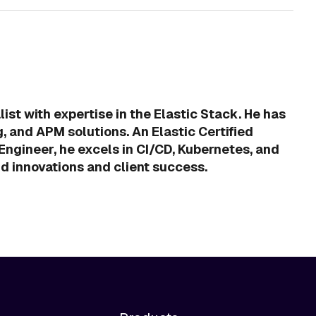
ist with expertise in the Elastic Stack. He has
g, and APM solutions. An Elastic Certified
ngineer, he excels in CI/CD, Kubernetes, and
ud innovations and client success.