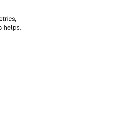
trics,
 helps.