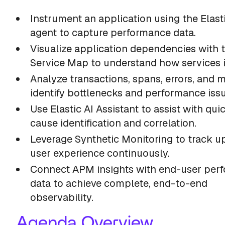
Instrument an application using the Elas
agent to capture performance data.
Visualize application dependencies with 
Service Map to understand how services i
Analyze transactions, spans, errors, and m
identify bottlenecks and performance issu
Use Elastic AI Assistant to assist with qui
cause identification and correlation.
Leverage Synthetic Monitoring to track u
user experience continuously.
Connect APM insights with end-user per
data to achieve complete, end-to-end
observability.
Agenda Overview