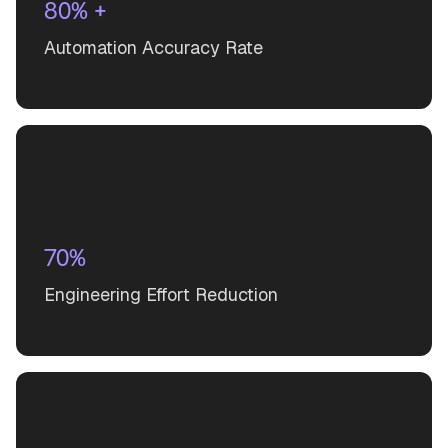
80% +
Automation Accuracy Rate
70%
Engineering Effort Reduction