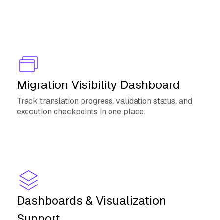
Migration Visibility Dashboard
Track translation progress, validation status, and
execution checkpoints in one place.
Dashboards & Visualization
Support