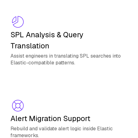
SPL Analysis & Query
Translation
Assist engineers in translating SPL searches into
Elastic-compatible patterns.
Alert Migration Support
Rebuild and validate alert logic inside Elastic
frameworks.