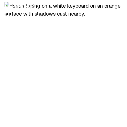
DevOps &
Observability Leads
Architects overseeing
large Splunk estates