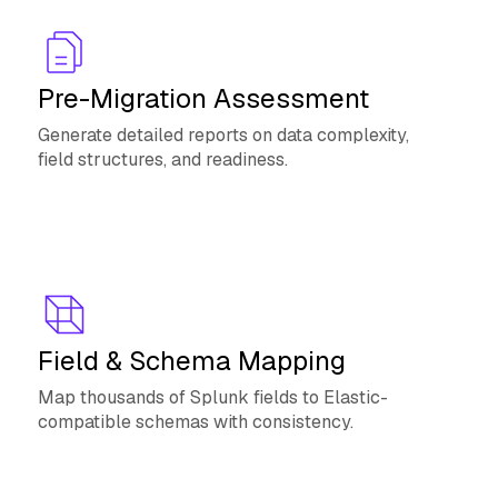
Pre-Migration Assessment
Generate detailed reports on data complexity,
field structures, and readiness.
Field & Schema Mapping
Map thousands of Splunk fields to Elastic-
compatible schemas with consistency.