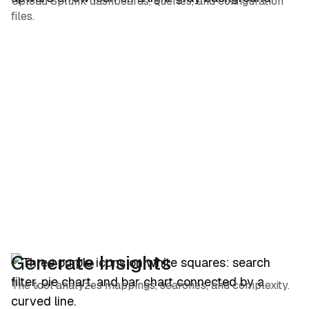
Upload Splunk dashboards, queries, and configuration
files.
Generate Insights
The tool analyzes mappings, searches, and complexity.