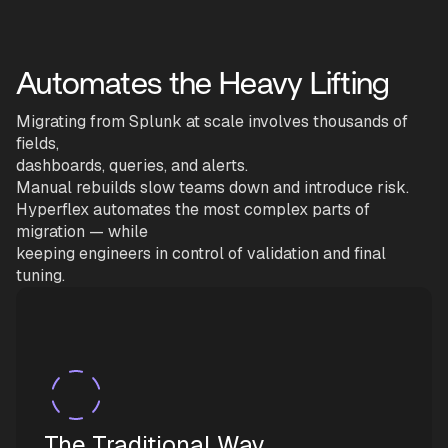
Automates the Heavy Lifting
Migrating from Splunk at scale involves thousands of
fields,
dashboards, queries, and alerts.
Manual rebuilds slow teams down and introduce risk.
Hyperflex automates the most complex parts of
migration — while
keeping engineers in control of validation and final
tuning.
The Traditional Way