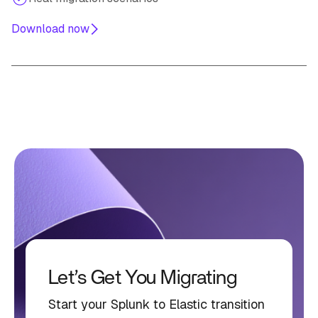
Download now
Let’s Get You Migrating
Start your Splunk to Elastic transition