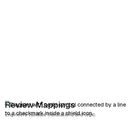
Review Mappings
Engineers validate translations and logic.