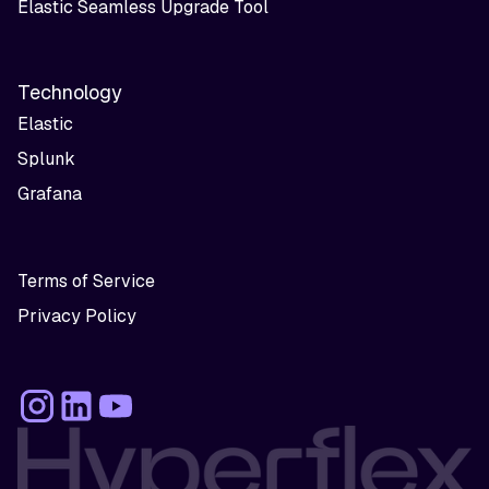
Elastic Seamless Upgrade Tool
Technology
Elastic
Splunk
Grafana
Terms of Service
Privacy Policy