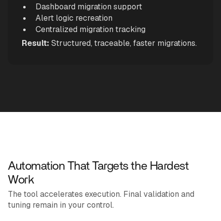
Dashboard migration support
Alert logic recreation
Centralized migration tracking
Result:
Structured, traceable, faster migrations.
Automation That Targets the Hardest
Work
The tool accelerates execution. Final validation and
tuning remain in your control.