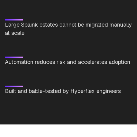
Large Splunk estates cannot be migrated manually
at scale
Automation reduces risk and accelerates adoption
Built and battle-tested by Hyperflex engineers