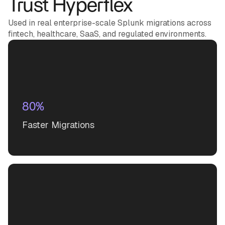
Trust Hyperflex
Used in real enterprise-scale Splunk migrations across
fintech, healthcare, SaaS, and regulated environments.
80%
Faster Migrations