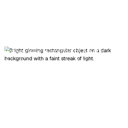
Enterprises migrating to Elastic
Cloud or self-managed Elastic