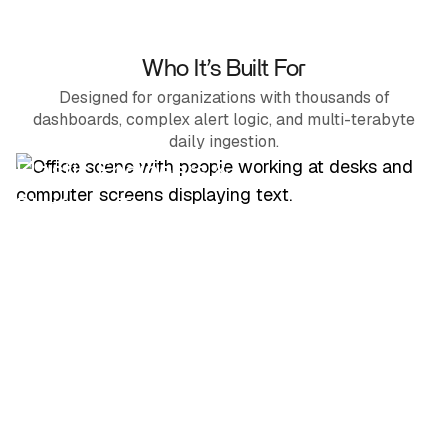
Who It’s Built For
Designed for organizations with thousands of
dashboards, complex alert logic, and multi-terabyte
daily ingestion.
Elastic Engineers &
Platform Teams