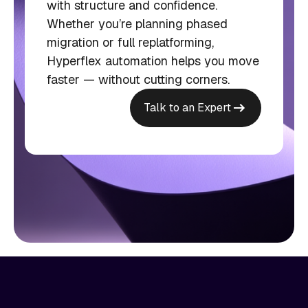
with structure and confidence.
Whether you’re planning phased
migration or full replatforming,
Hyperflex automation helps you move
faster — without cutting corners.
Talk to an Expert