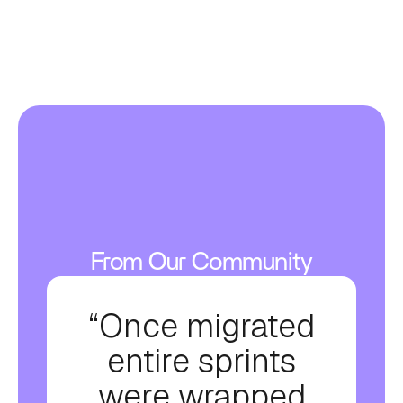
From Our Community
“Once migrated
entire sprints
were wrapped