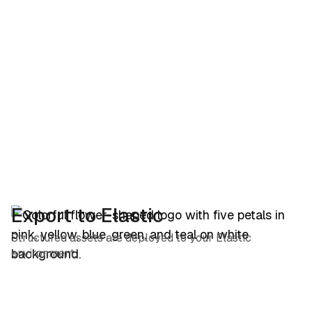
Export to Elastic
Structured assets are deployed to your Elastic
environment.