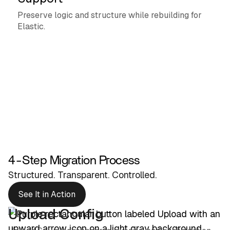
Preserve logic and structure while rebuilding for
Elastic.
4-Step Migration Process
Structured. Transparent. Controlled.
See It in Action
Upload Config