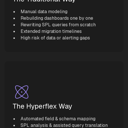
Manual data modeling
Rebuilding dashboards one by one
Rewriting SPL queries from scratch
Extended migration timelines
High risk of data or alerting gaps
The Hyperflex Way
Automated field & schema mapping
SPL analysis & assisted query translation