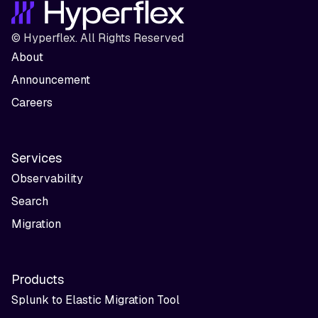
© Hyperflex. All Rights Reserved
About
Announcement
Careers
Services
Observability
Search
Migration
Products
Splunk to Elastic Migration Tool