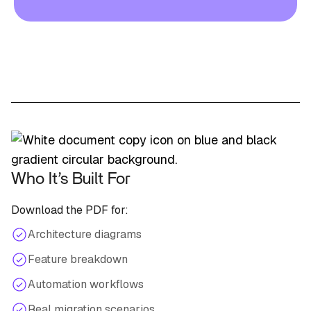
Who It’s Built For
Download the PDF for:
Architecture diagrams
Feature breakdown
Automation workflows
Real migration scenarios