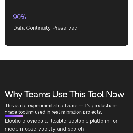
90%
Data Continuity Preserved
Why Teams Use This Tool Now
This is not experimental software — it’s production-
grade tooling used in real migration projects.
Elastic provides a flexible, scalable platform for
modern observability and search