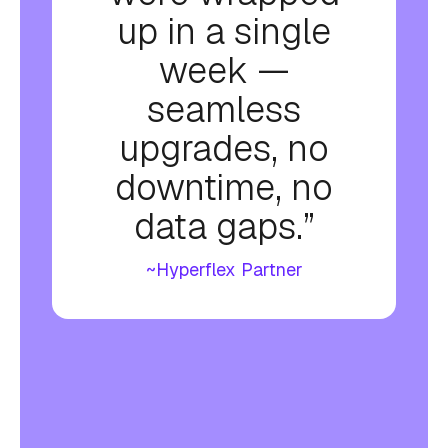
up in a single
week —
seamless
upgrades, no
downtime, no
data gaps.”
~Hyperflex Partner