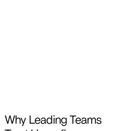
Why Leading Teams