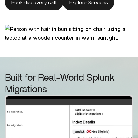
Book discovery call
Explore Services
Built for Real-World Splunk
Migrations