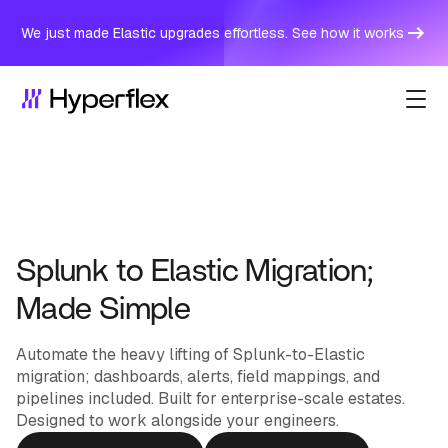
We just made Elastic upgrades effortless. See how it works
Splunk to Elastic Migration;
Made Simple
Automate the heavy lifting of Splunk-to-Elastic
migration; dashboards, alerts, field mappings, and
pipelines included. Built for enterprise-scale estates.
Designed to work alongside your engineers.