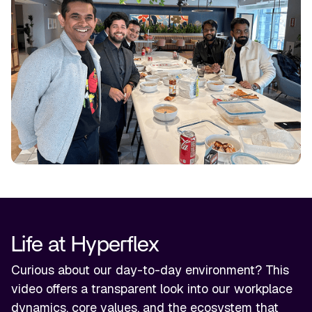
Life at Hyperflex
Curious about our day-to-day environment? This
video offers a transparent look into our workplace
dynamics, core values, and the ecosystem that