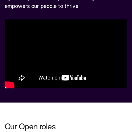
empowers our people to thrive.
Our Open roles