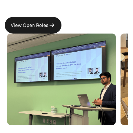
View Open Roles