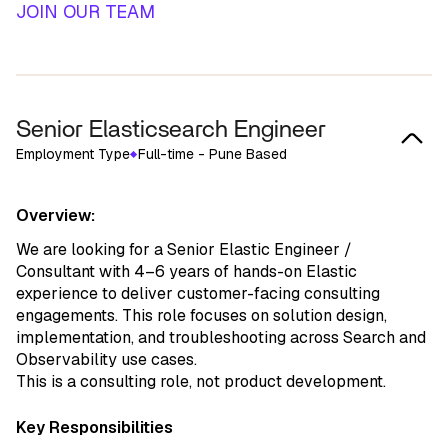
JOIN OUR TEAM
Senior Elasticsearch Engineer
Employment Type
Full-time - Pune Based
Overview:
We are looking for a Senior Elastic Engineer /
Consultant with 4–6 years of hands-on Elastic
experience to deliver customer-facing consulting
engagements. This role focuses on solution design,
implementation, and troubleshooting across Search and
Observability use cases.
This is a consulting role, not product development.
Key Responsibilities