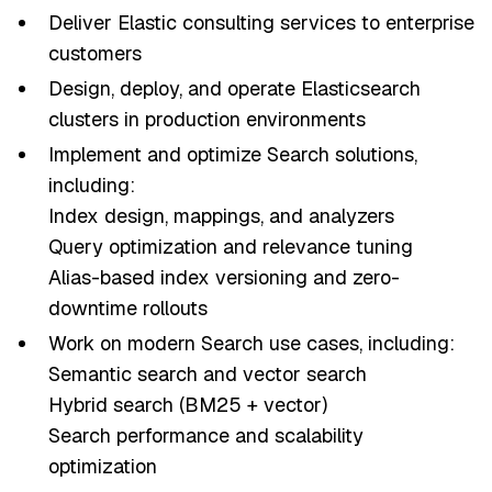
Deliver Elastic consulting services to enterprise
customers
Design, deploy, and operate Elasticsearch
clusters in production environments
Implement and optimize Search solutions,
including:
Index design, mappings, and analyzers
Query optimization and relevance tuning
Alias-based index versioning and zero-
downtime rollouts
Work on modern Search use cases, including:
Semantic search and vector search
Hybrid search (BM25 + vector)
Search performance and scalability
optimization