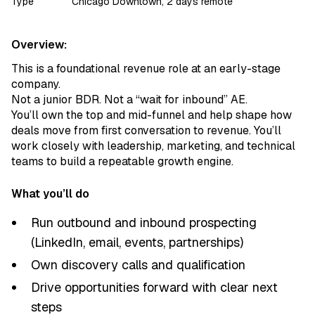
Type
Chicago Downtown, 2 days remote
Overview:
This is a foundational revenue role at an early-stage
company.
Not a junior BDR. Not a “wait for inbound” AE.
You’ll own the top and mid-funnel and help shape how
deals move from first conversation to revenue. You’ll
work closely with leadership, marketing, and technical
teams to build a repeatable growth engine.
What you’ll do
Run outbound and inbound prospecting
(LinkedIn, email, events, partnerships)
Own discovery calls and qualification
Drive opportunities forward with clear next
steps