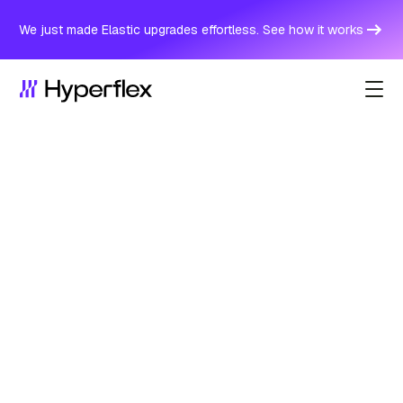
We just made Elastic upgrades effortless. See how it works