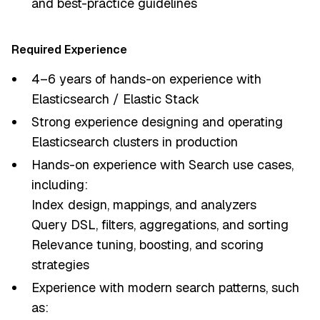
and best-practice guidelines
Required Experience
4–6 years of hands-on experience with
Elasticsearch / Elastic Stack
Strong experience designing and operating
Elasticsearch clusters in production
Hands-on experience with Search use cases,
including:
Index design, mappings, and analyzers
Query DSL, filters, aggregations, and sorting
Relevance tuning, boosting, and scoring
strategies
Experience with modern search patterns, such
as: