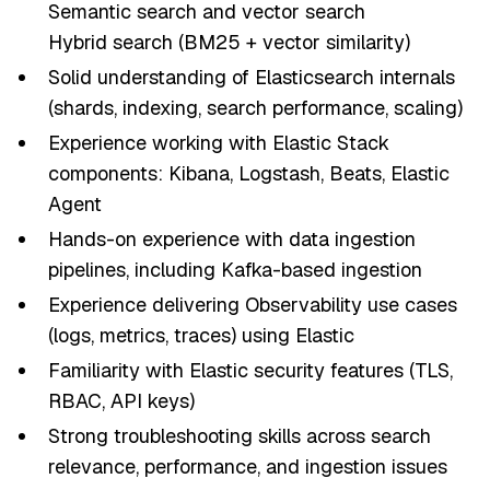
Semantic search and vector search
Hybrid search (BM25 + vector similarity)
Solid understanding of Elasticsearch internals
(shards, indexing, search performance, scaling)
Experience working with Elastic Stack
components: Kibana, Logstash, Beats, Elastic
Agent
Hands-on experience with data ingestion
pipelines, including Kafka-based ingestion
Experience delivering Observability use cases
(logs, metrics, traces) using Elastic
Familiarity with Elastic security features (TLS,
RBAC, API keys)
Strong troubleshooting skills across search
relevance, performance, and ingestion issues