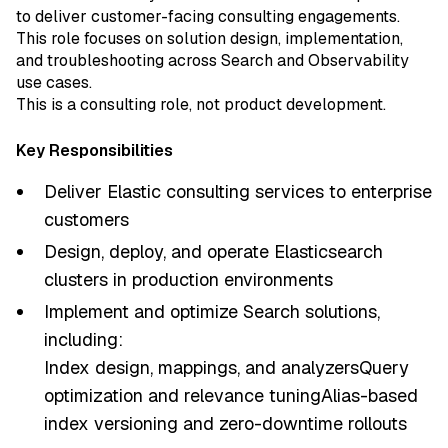
to deliver customer-facing consulting engagements.
This role focuses on solution design, implementation,
and troubleshooting across Search and Observability
use cases.
This is a consulting role, not product development.
Key Responsibilities
Deliver Elastic consulting services to enterprise
customers
Design, deploy, and operate Elasticsearch
clusters in production environments
Implement and optimize Search solutions,
including:
Index design, mappings, and analyzersQuery
optimization and relevance tuningAlias-based
index versioning and zero-downtime rollouts