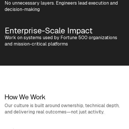
No unnecessary layers. Engineers lead execution and
decision-making
Enterprise-Scale Impact
Work on systems used by Fortune 500 organizations
and mission-critical platforms
How We Work
Our culture is built around ownership, technical depth,
and delivering real outcomes—not just activity.