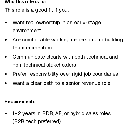
Who this role is for
This role is a good fit if you:
Want real ownership in an early-stage
environment
Are comfortable working in-person and building
team momentum
Communicate clearly with both technical and
non-technical stakeholders
Prefer responsibility over rigid job boundaries
Want a clear path to a senior revenue role
Requirements
1–2 years in BDR, AE, or hybrid sales roles
(B2B tech preferred)