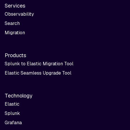
Services
Observability
Search
Migration
Products
Splunk to Elastic Migration Tool
Elastic Seamless Upgrade Tool
Technology
Elastic
Splunk
Grafana