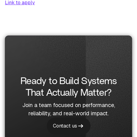
Link to apply
Ready to Build Systems
That Actually Matter?
Join a team focused on performance,
reliability, and real-world impact.
Contact us