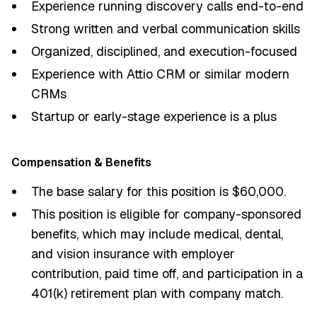
Experience running discovery calls end-to-end
Strong written and verbal communication skills
Organized, disciplined, and execution-focused
Experience with Attio CRM or similar modern
CRMs
Startup or early-stage experience is a plus
Compensation & Benefits
The base salary for this position is $60,000.
This position is eligible for company-sponsored
benefits, which may include medical, dental,
and vision insurance with employer
contribution, paid time off, and participation in a
401(k) retirement plan with company match.