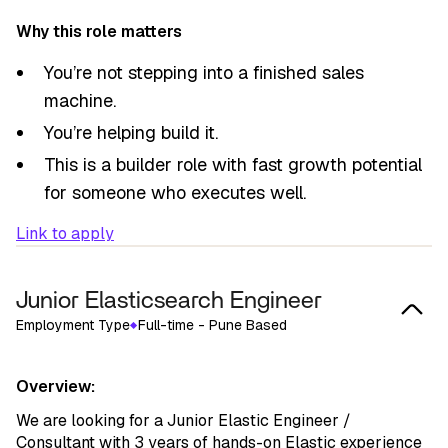
Why this role matters
You’re not stepping into a finished sales
machine.
You’re helping build it.
This is a builder role with fast growth potential
for someone who executes well.
Link to apply
Junior Elasticsearch Engineer
Employment Type
Full-time - Pune Based
Overview:
We are looking for a Junior Elastic Engineer /
Consultant with 3 years of hands-on Elastic experience