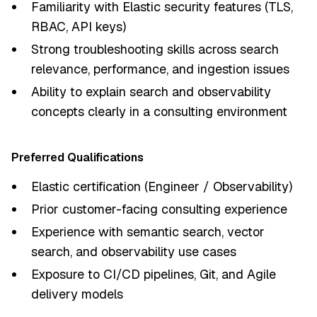
Familiarity with Elastic security features (TLS,
RBAC, API keys)
Strong troubleshooting skills across search
relevance, performance, and ingestion issues
Ability to explain search and observability
concepts clearly in a consulting environment
Preferred Qualifications
Elastic certification (Engineer / Observability)
Prior customer-facing consulting experience
Experience with semantic search, vector
search, and observability use cases
Exposure to CI/CD pipelines, Git, and Agile
delivery models