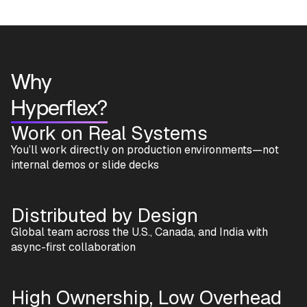
Why
Hyperflex?
Work on Real Systems
You’ll work directly on production environments—not
internal demos or slide decks
Distributed by Design
Global team across the U.S., Canada, and India with
async-first collaboration
High Ownership, Low Overhead