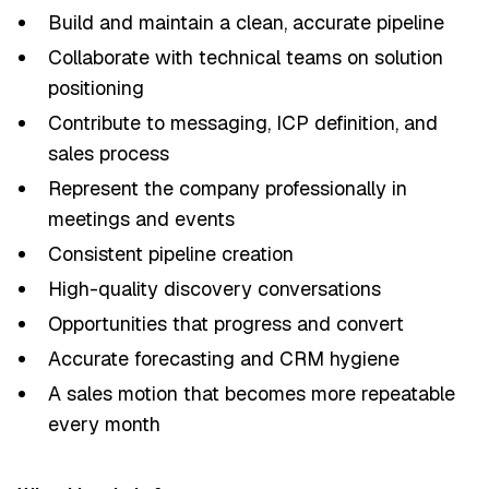
Build and maintain a clean, accurate pipeline
Collaborate with technical teams on solution
positioning
Contribute to messaging, ICP definition, and
sales process
Represent the company professionally in
meetings and events
Consistent pipeline creation
High-quality discovery conversations
Opportunities that progress and convert
Accurate forecasting and CRM hygiene
A sales motion that becomes more repeatable
every month