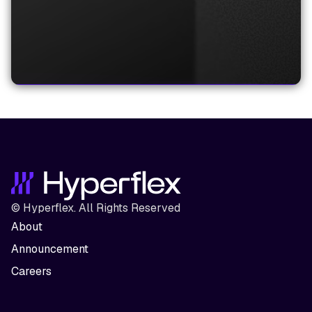
© Hyperflex. All Rights Reserved
About
Announcement
Careers