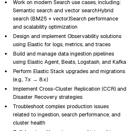
Work on modern Search use cases, including:
Semantic search and vector searchHybrid
search (BM25 + vector)Search performance
and scalability optimization
Design and implement Observability solutions
using Elastic for logs, metrics, and traces
Build and manage data ingestion pipelines
using Elastic Agent, Beats, Logstash, and Kafka
Perform Elastic Stack upgrades and migrations
(e.g., 7.x → 8.x)
Implement Cross-Cluster Replication (CCR) and
Disaster Recovery strategies
Troubleshoot complex production issues
related to ingestion, search performance, and
cluster health