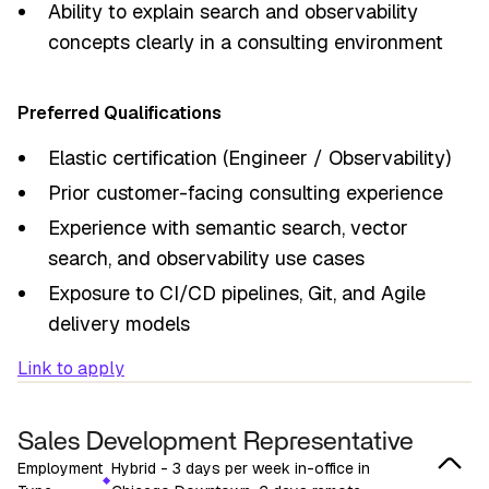
Ability to explain search and observability
concepts clearly in a consulting environment
Preferred Qualifications
Elastic certification (Engineer / Observability)
Prior customer-facing consulting experience
Experience with semantic search, vector
search, and observability use cases
Exposure to CI/CD pipelines, Git, and Agile
delivery models
Link to apply
Sales Development Representative
Employment
Hybrid - 3 days per week in-office in