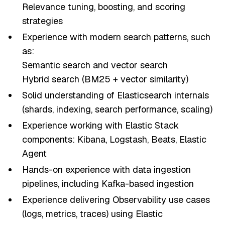
Relevance tuning, boosting, and scoring
strategies
Experience with modern search patterns, such
as:
Semantic search and vector search
Hybrid search (BM25 + vector similarity)
Solid understanding of Elasticsearch internals
(shards, indexing, search performance, scaling)
Experience working with Elastic Stack
components: Kibana, Logstash, Beats, Elastic
Agent
Hands-on experience with data ingestion
pipelines, including Kafka-based ingestion
Experience delivering Observability use cases
(logs, metrics, traces) using Elastic