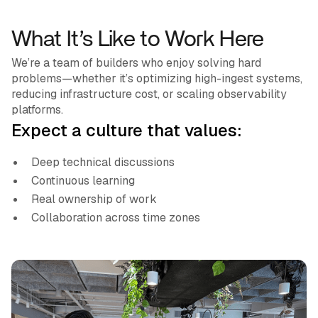
What It’s Like to Work Here
We’re a team of builders who enjoy solving hard
problems—whether it’s optimizing high-ingest systems,
reducing infrastructure cost, or scaling observability
platforms.
Expect a culture that values:
Deep technical discussions
Continuous learning
Real ownership of work
Collaboration across time zones