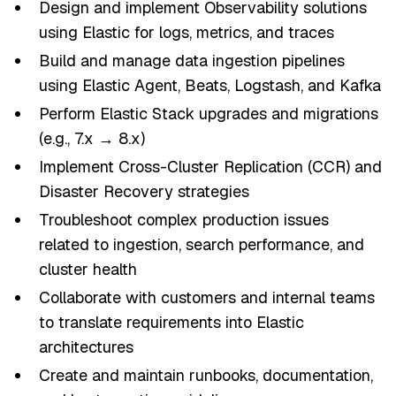
Design and implement Observability solutions
using Elastic for logs, metrics, and traces
Build and manage data ingestion pipelines
using Elastic Agent, Beats, Logstash, and Kafka
Perform Elastic Stack upgrades and migrations
(e.g., 7.x → 8.x)
Implement Cross-Cluster Replication (CCR) and
Disaster Recovery strategies
Troubleshoot complex production issues
related to ingestion, search performance, and
cluster health
Collaborate with customers and internal teams
to translate requirements into Elastic
architectures
Create and maintain runbooks, documentation,