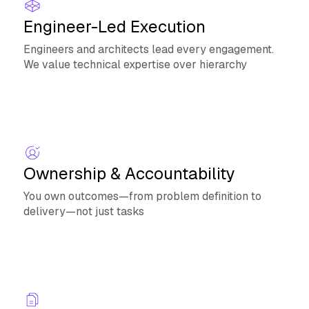
Engineer-Led Execution
Engineers and architects lead every engagement.
We value technical expertise over hierarchy
Ownership & Accountability
You own outcomes—from problem definition to
delivery—not just tasks