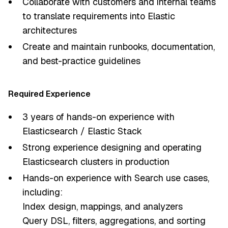
Collaborate with customers and internal teams
to translate requirements into Elastic
architectures
Create and maintain runbooks, documentation,
and best-practice guidelines
Required Experience
3 years of hands-on experience with
Elasticsearch / Elastic Stack
Strong experience designing and operating
Elasticsearch clusters in production
Hands-on experience with Search use cases,
including:
Index design, mappings, and analyzers
Query DSL, filters, aggregations, and sorting