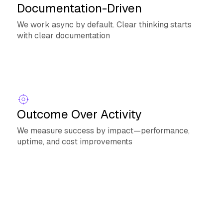
Documentation-Driven
We work async by default. Clear thinking starts
with clear documentation
Outcome Over Activity
We measure success by impact—performance,
uptime, and cost improvements