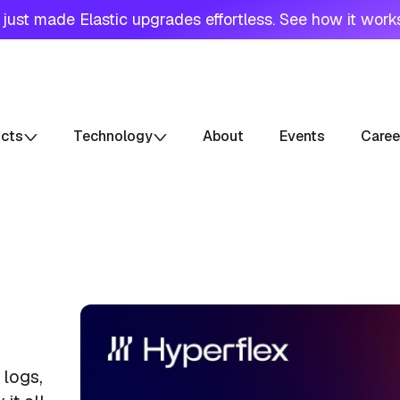
just made Elastic upgrades effortless. See how it work
ucts
Technology
About
Events
Caree
 logs,