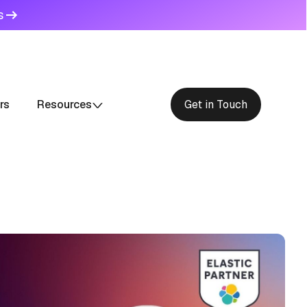
s
rs
Resources
Get in Touch