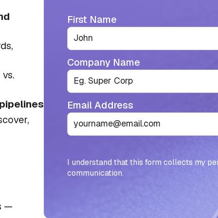
nd
First Name
ds,
Company Name
vs.
 pipelines
Email Address
scover,
I understand that this form collects my pe
communication.
s —