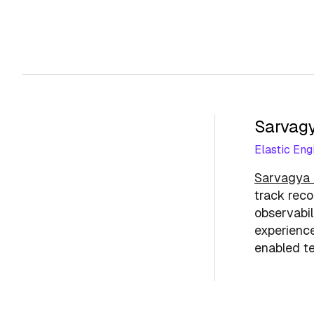
Sarvagy
Elastic Eng
Sarvagya 
track reco
observabil
experience
enabled te