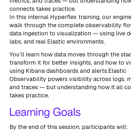
metrics, and traces — but understanding how 
connects takes practice.
In this internal Hyperflex training, our engine
walk through the complete observability fl
data ingestion to visualization — using live 
labs, and real Elastic environments.
You’ll learn how data moves through the sta
transform it for better insights, and how to vi
using Kibana dashboards and alerts.Elastic
Observability powers visibility across logs, m
and traces — but understanding how it all c
takes practice.
Learning Goals
By the end of this session, participants will: