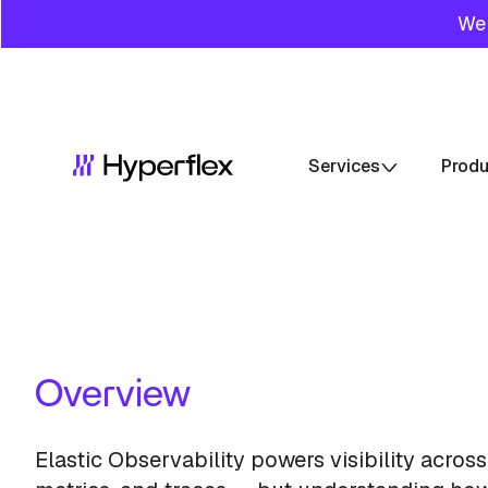
We 
Services
Prod
Overview
Elastic Observability powers visibility across