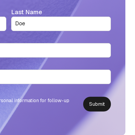
Last Name
rsonal information for follow-up