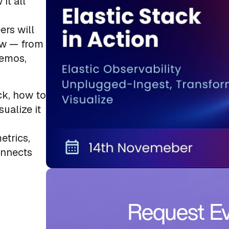
it all
ers will
ow — from
demos,
ck, how to
sualize it
etrics,
onnects
Request Ev