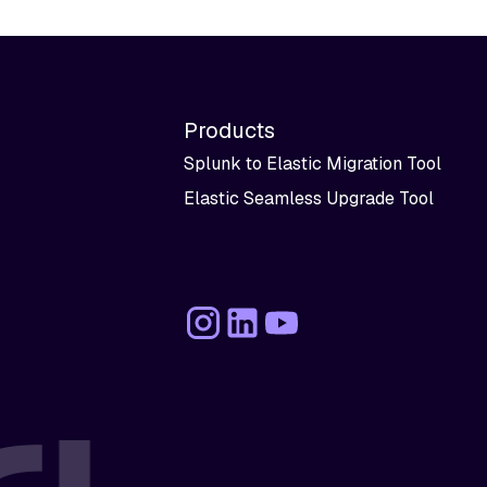
Products
Splunk to Elastic Migration Tool
Elastic Seamless Upgrade Tool