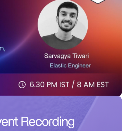
ent Recording