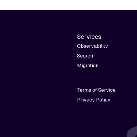
Services
Observability
Search
Migration
Terms of Service
Privacy Policy