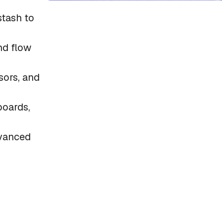
tash to
nd flow
sors, and
boards,
dvanced