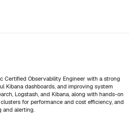
ic Certified Observability Engineer with a strong
ctful Kibana dashboards, and improving system
csearch, Logstash, and Kibana, along with hands-on
clusters for performance and cost efficiency, and
g and alerting.