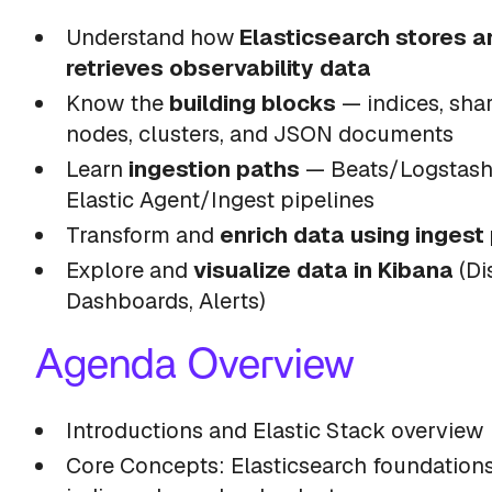
Understand how
Elasticsearch stores a
retrieves observability data
Know the
building blocks
— indices, shar
nodes, clusters, and JSON documents
Learn
ingestion paths
— Beats/Logstash 
Elastic Agent/Ingest pipelines
Transform and
enrich data using ingest
Explore and
visualize data in Kibana
(Di
Dashboards, Alerts)
Agenda Overview
Introductions and Elastic Stack overview
Core Concepts: Elasticsearch foundation