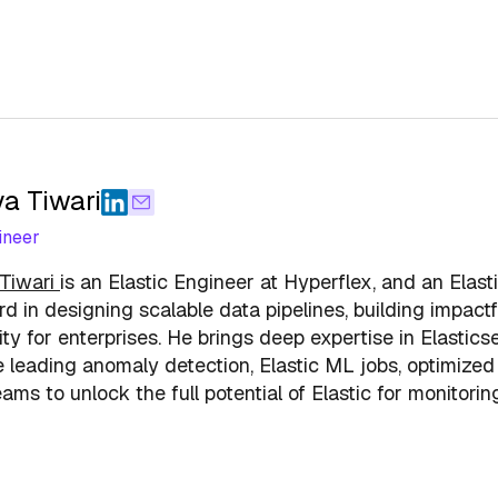
a Tiwari
ineer
Tiwari
is an Elastic Engineer at Hyperflex, and an Elast
rd in designing scalable data pipelines, building impa
ity for enterprises. He brings deep expertise in Elasti
 leading anomaly detection, Elastic ML jobs, optimized 
ams to unlock the full potential of Elastic for monitorin