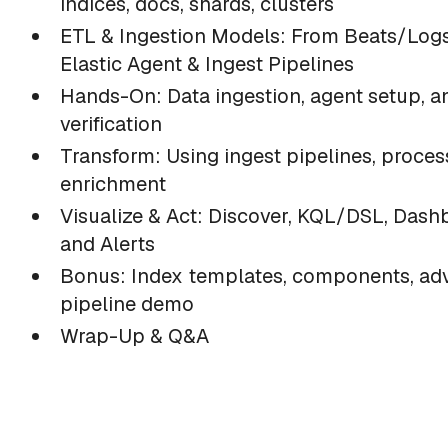
indices, docs, shards, clusters
ETL & Ingestion Models: From Beats/Logs
Elastic Agent & Ingest Pipelines
Hands-On: Data ingestion, agent setup, a
verification
Transform: Using ingest pipelines, proces
enrichment
Visualize & Act: Discover, KQL/DSL, Dash
and Alerts
Bonus: Index templates, components, a
pipeline demo
Wrap-Up & Q&A