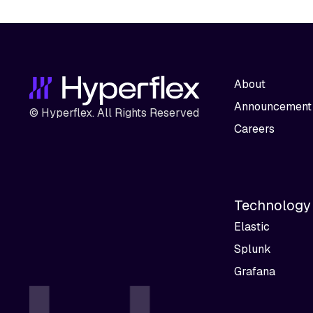
About
Announcement
© Hyperflex. All Rights Reserved
Careers
Technology
Elastic
Splunk
Grafana