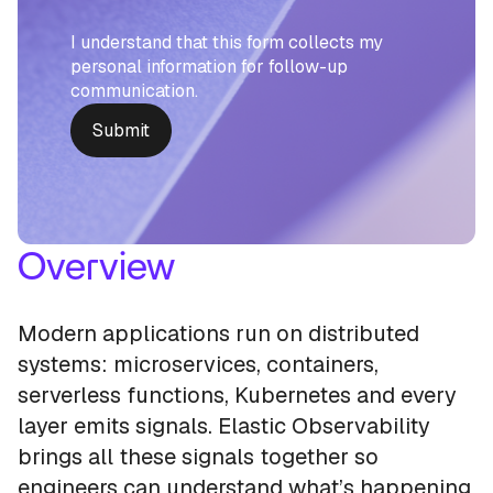
I understand that this form collects my
personal information for follow-up
communication.
Overview
Modern applications run on distributed
systems: microservices, containers,
serverless functions, Kubernetes and every
layer emits signals. Elastic Observability
brings all these signals together so
engineers can understand what’s happening