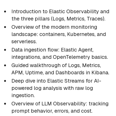
Introduction to Elastic Observability and
the three pillars (Logs, Metrics, Traces).
Overview of the modern monitoring
landscape: containers, Kubernetes, and
serverless.
Data ingestion flow: Elastic Agent,
integrations, and OpenTelemetry basics.
Guided walkthrough of Logs, Metrics,
APM, Uptime, and Dashboards in Kibana.
Deep dive into Elastic Streams for AI-
powered log analysis with raw log
ingestion.
Overview of LLM Observability: tracking
prompt behavior, errors, and cost.