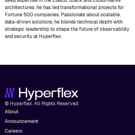
deep expertise in the Elastic Stack and cloud-native
architectures, he has led transformational projects for
Fortune 500 companies. Passionate about scalable,
data-driven solutions, he blends technical depth with
strategic leadership to shape the future of observability
and security at Hyperflex.
© Hyperflex. All Rights Reserved
About
Announcement
Careers