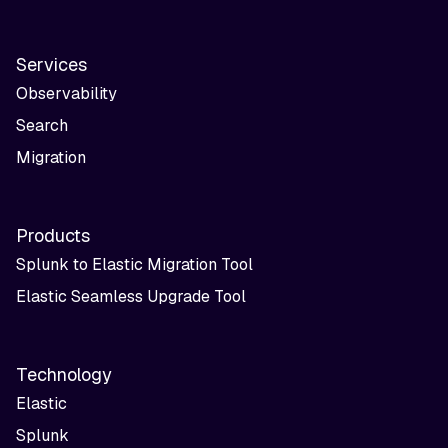
Services
Observability
Search
Migration
Products
Splunk to Elastic Migration Tool
Elastic Seamless Upgrade Tool
Technology
Elastic
Splunk