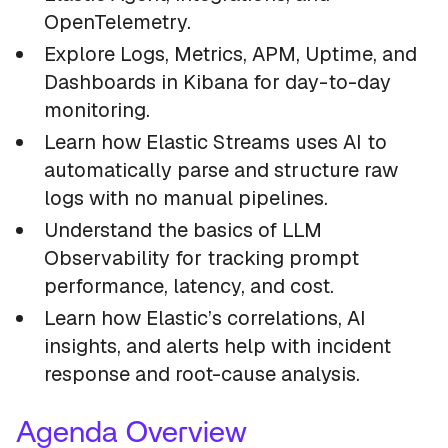
OpenTelemetry.
Explore Logs, Metrics, APM, Uptime, and
Dashboards in Kibana for day-to-day
monitoring.
Learn how Elastic Streams uses AI to
automatically parse and structure raw
logs with no manual pipelines.
Understand the basics of LLM
Observability for tracking prompt
performance, latency, and cost.
Learn how Elastic’s correlations, AI
insights, and alerts help with incident
response and root-cause analysis.
Agenda Overview