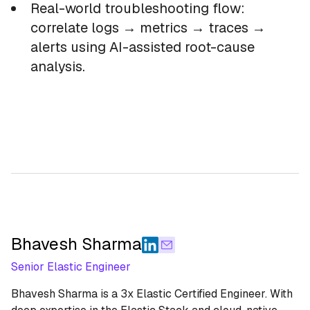
Real-world troubleshooting flow:
correlate logs → metrics → traces →
alerts using AI-assisted root-cause
analysis.
Bhavesh Sharma
Senior Elastic Engineer
Bhavesh Sharma is a 3x Elastic Certified Engineer. With