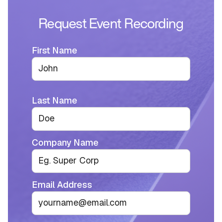
Request Event Recording
First Name
Last Name
Company Name
Email Address