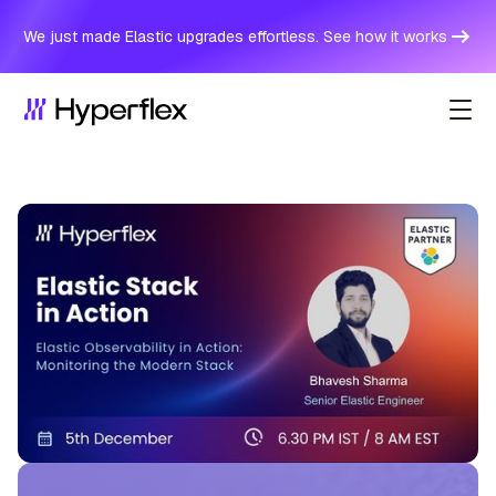
We just made Elastic upgrades effortless. See how it works