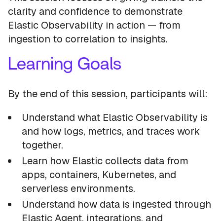
clarity and confidence to demonstrate
Elastic Observability in action — from
ingestion to correlation to insights.
Learning Goals
By the end of this session, participants will:
Understand what Elastic Observability is
and how logs, metrics, and traces work
together.
Learn how Elastic collects data from
apps, containers, Kubernetes, and
serverless environments.
Understand how data is ingested through
Elastic Agent, integrations, and