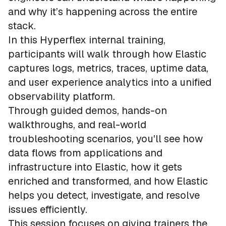
and why it’s happening across the entire
stack.
In this Hyperflex internal training,
participants will walk through how Elastic
captures logs, metrics, traces, uptime data,
and user experience analytics into a unified
observability platform.
Through guided demos, hands-on
walkthroughs, and real-world
troubleshooting scenarios, you'll see how
data flows from applications and
infrastructure into Elastic, how it gets
enriched and transformed, and how Elastic
helps you detect, investigate, and resolve
issues efficiently.
This session focuses on giving trainers the