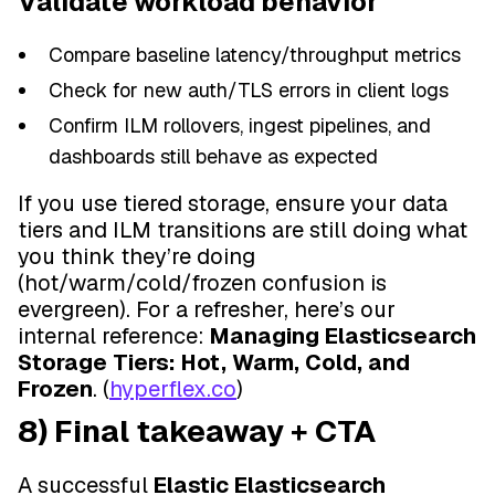
Validate workload behavior
Compare baseline latency/throughput metrics
Check for new auth/TLS errors in client logs
Confirm ILM rollovers, ingest pipelines, and
dashboards still behave as expected
If you use tiered storage, ensure your data
tiers and ILM transitions are still doing what
you think they’re doing
(hot/warm/cold/frozen confusion is
evergreen). For a refresher, here’s our
internal reference:
Managing Elasticsearch
Storage Tiers: Hot, Warm, Cold, and
Frozen
. (
hyperflex.co
)
8) Final takeaway + CTA
A successful
Elastic Elasticsearch