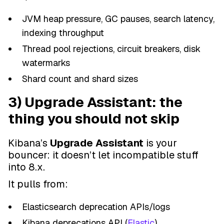
JVM heap pressure, GC pauses, search latency,
indexing throughput
Thread pool rejections, circuit breakers, disk
watermarks
Shard count and shard sizes
3) Upgrade Assistant: the
thing you should not skip
Kibana’s
Upgrade Assistant
is your
bouncer: it doesn’t let incompatible stuff
into 8.x.
It pulls from:
Elasticsearch deprecation APIs/logs
Kibana deprecations API (
Elastic
)