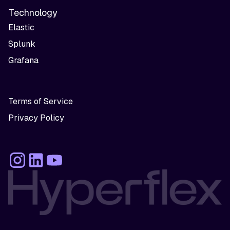
Technology
Elastic
Splunk
Grafana
Terms of Service
Privacy Policy