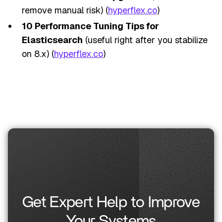
remove manual risk) (
hyperflex.co
)
10 Performance Tuning Tips for
Elasticsearch
(useful right after you stabilize
on 8.x) (
hyperflex.co
)
Get Expert Help to Improve
Your Systems