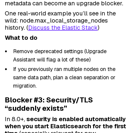
metadata can become an upgrade blocker.
One real-world example you’ll see in the
wild: node.max_local_storage_nodes
history. (
Discuss the Elastic Stack
)
What to do
Remove deprecated settings (Upgrade
Assistant will flag a lot of these)
If you previously ran multiple nodes on the
same data path, plan a clean separation or
migration.
Blocker #3: Security/TLS
“suddenly exists”
In 8.0+,
security is enabled automatically
when you start Elasticsearch for the first