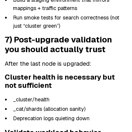
mappings + traffic patterns
Run smoke tests for search correctness (not
just “cluster green”)
7) Post-upgrade validation
you should actually trust
After the last node is upgraded:
Cluster health is necessary but
not sufficient
_cluster/health
_cat/shards (allocation sanity)
Deprecation logs quieting down