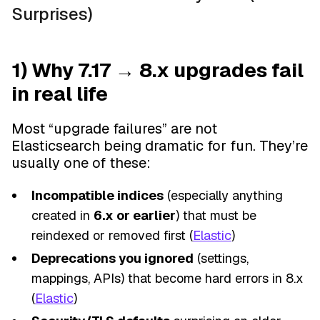
Surprises)
1) Why 7.17 → 8.x upgrades fail
in real life
Most “upgrade failures” are not
Elasticsearch being dramatic for fun. They’re
usually one of these:
Incompatible indices
(especially anything
created in
6.x or earlier
) that must be
reindexed or removed first (
Elastic
)
Deprecations you ignored
(settings,
mappings, APIs) that become hard errors in 8.x
(
Elastic
)