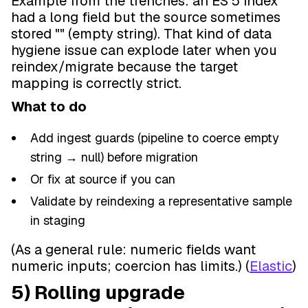
Example from the trenches: an ES 5 index
had a long field but the source sometimes
stored "" (empty string). That kind of data
hygiene issue can explode later when you
reindex/migrate because the target
mapping is correctly strict.
What to do
Add ingest guards (pipeline to coerce empty
string → null) before migration
Or fix at source if you can
Validate by reindexing a representative sample
in staging
(As a general rule: numeric fields want
numeric inputs; coercion has limits.) (
Elastic
)
5) Rolling upgrade