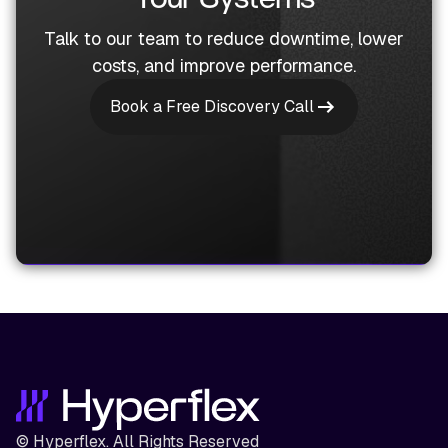
Talk to our team to reduce downtime, lower
costs, and improve performance.
Book a Free Discovery Call
© Hyperflex. All Rights Reserved