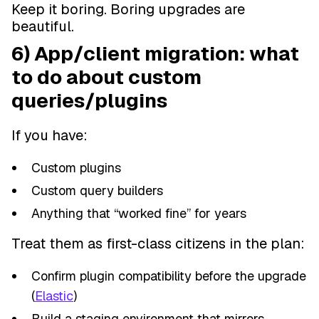
Keep it boring. Boring upgrades are
beautiful.
6) App/client migration: what
to do about custom
queries/plugins
If you have:
Custom plugins
Custom query builders
Anything that “worked fine” for years
Treat them as first-class citizens in the plan:
Confirm plugin compatibility before the upgrade
(
Elastic
)
Build a staging environment that mirrors