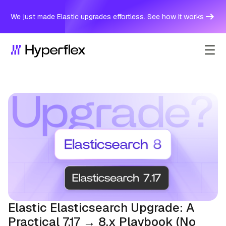
We just made Elastic upgrades effortless. See how it works
Elastic Elasticsearch Upgrade: A
Practical 7.17 → 8.x Playbook (No