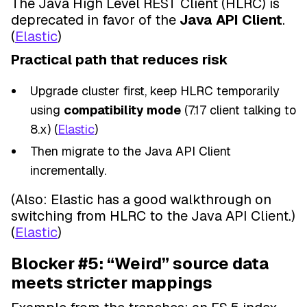
The Java High Level REST Client (HLRC) is
deprecated in favor of the
Java API Client
.
(
Elastic
)
Practical path that reduces risk
Upgrade cluster first, keep HLRC temporarily
using
compatibility mode
(7.17 client talking to
8.x) (
Elastic
)
Then migrate to the Java API Client
incrementally.
(Also: Elastic has a good walkthrough on
switching from HLRC to the Java API Client.)
(
Elastic
)
Blocker #5: “Weird” source data
meets stricter mappings