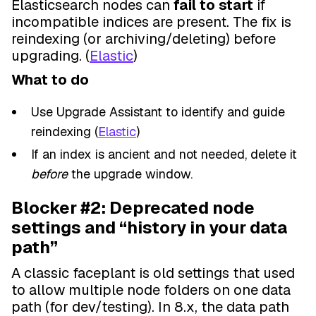
Elasticsearch nodes can
fail to start
if
incompatible indices are present. The fix is
reindexing (or archiving/deleting) before
upgrading. (
Elastic
)
What to do
Use Upgrade Assistant to identify and guide
reindexing (
Elastic
)
If an index is ancient and not needed, delete it
before
the upgrade window.
Blocker #2: Deprecated node
settings and “history in your data
path”
A classic faceplant is old settings that used
to allow multiple node folders on one data
path (for dev/testing). In 8.x, the data path