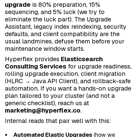
upgrade
is 80% preparation, 15%
sequencing, and 5% luck (we try to
eliminate the luck part). The Upgrade
Assistant, legacy index reindexing, security
defaults, and client compatibility are the
usual landmines, defuse them before your
maintenance window starts.
Hyperflex provides
Elasticsearch
Consulting Services
for upgrade readiness,
rolling upgrade execution, client migration
(HLRC → Java API Client), and rollback-safe
automation. If you want a hands-on upgrade
plan tailored to your cluster (and not a
generic checklist), reach us at
marketing@hyperflex.co
.
Internal reads that pair well with this:
Automated Elastic Upgrades
(how we