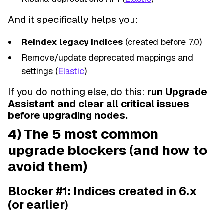
And it specifically helps you:
Reindex legacy indices
(created before 7.0)
Remove/update deprecated mappings and
settings (
Elastic
)
If you do nothing else, do this:
run Upgrade
Assistant and clear all critical issues
before upgrading nodes.
4) The 5 most common
upgrade blockers (and how to
avoid them)
Blocker #1: Indices created in 6.x
(or earlier)