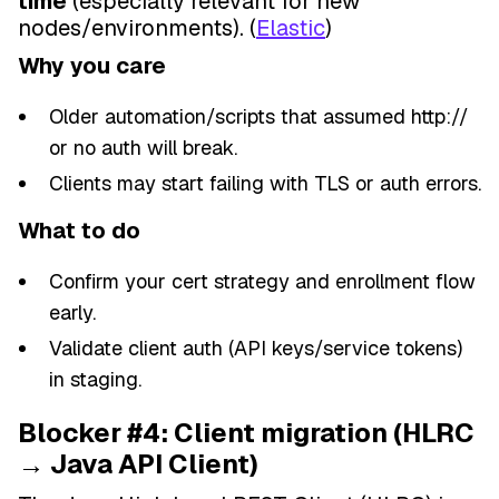
time
(especially relevant for new
nodes/environments). (
Elastic
)
Why you care
Older automation/scripts that assumed http://
or no auth will break.
Clients may start failing with TLS or auth errors.
What to do
Confirm your cert strategy and enrollment flow
early.
Validate client auth (API keys/service tokens)
in staging.
Blocker #4: Client migration (HLRC
→ Java API Client)