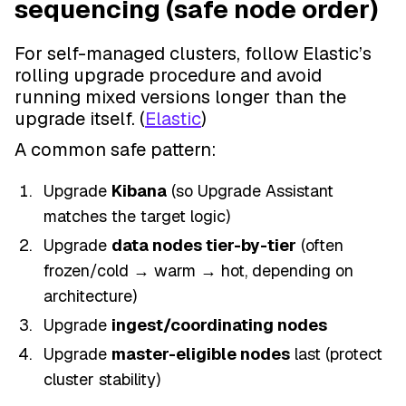
sequencing (safe node order)
For self-managed clusters, follow Elastic’s
rolling upgrade procedure and avoid
running mixed versions longer than the
upgrade itself. (
Elastic
)
A common safe pattern:
Upgrade
Kibana
(so Upgrade Assistant
matches the target logic)
Upgrade
data nodes tier-by-tier
(often
frozen/cold → warm → hot, depending on
architecture)
Upgrade
ingest/coordinating nodes
Upgrade
master-eligible nodes
last (protect
cluster stability)