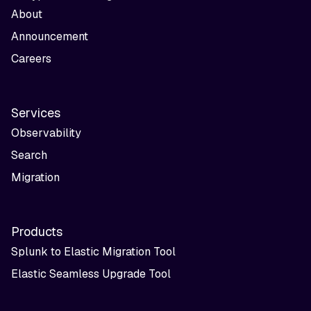
About
Announcement
Careers
Services
Observability
Search
Migration
Products
Splunk to Elastic Migration Tool
Elastic Seamless Upgrade Tool