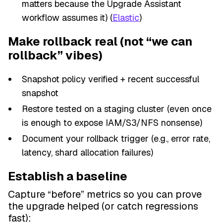
matters because the Upgrade Assistant
workflow assumes it) (
Elastic
)
Make rollback real (not “we can
rollback” vibes)
Snapshot policy verified + recent successful
snapshot
Restore tested on a staging cluster (even once
is enough to expose IAM/S3/NFS nonsense)
Document your rollback trigger (e.g., error rate,
latency, shard allocation failures)
Establish a baseline
Capture “before” metrics so you can prove
the upgrade helped (or catch regressions
fast):