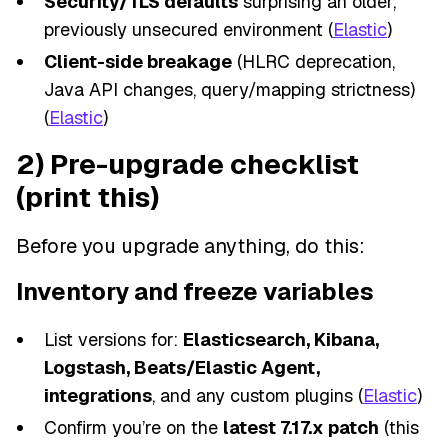
Security/TLS defaults
surprising an older,
previously unsecured environment (
Elastic
)
Client-side breakage
(HLRC deprecation,
Java API changes, query/mapping strictness)
(
Elastic
)
2) Pre-upgrade checklist
(print this)
Before you upgrade anything, do this:
Inventory and freeze variables
List versions for:
Elasticsearch, Kibana,
Logstash, Beats/Elastic Agent,
integrations
, and any custom plugins (
Elastic
)
Confirm you’re on the
latest 7.17.x patch
(this