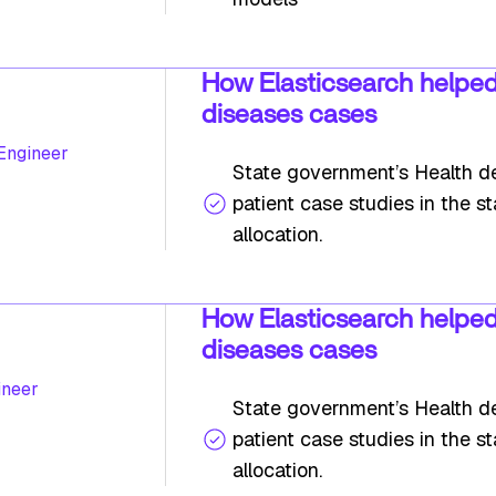
How Elasticsearch helped
diseases cases
 Engineer
State government’s Health de
patient case studies in the s
allocation.
How Elasticsearch helped
diseases cases
ineer
State government’s Health de
patient case studies in the s
allocation.