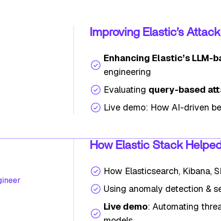
Improving Elastic’s Attac
Enhancing Elastic’s LLM-b
engineering
Evaluating
query-based att
Live demo: How AI-driven be
How Elastic Stack Helped 
How Elasticsearch, Kibana, 
gineer
Using anomaly detection & se
Live demo
: Automating threa
models