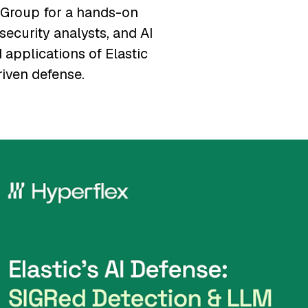
 Group for a hands-on
security analysts, and AI
 applications of Elastic
riven defense.