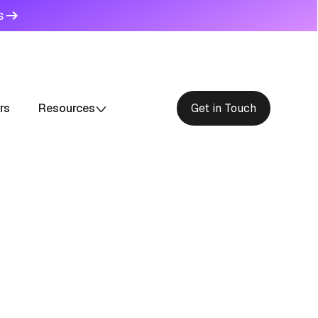
s
rs
Resources
Get in Touch