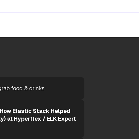
grab food & drinks
 How Elastic Stack Helped
y) at Hyperflex / ELK Expert