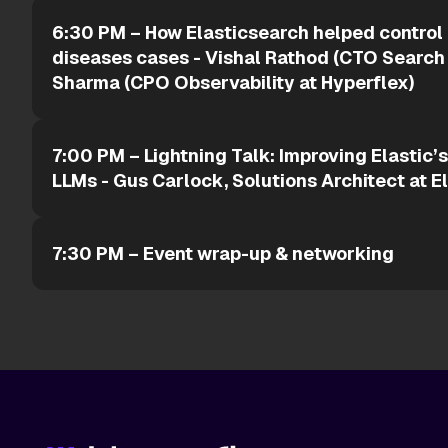
6:30 PM – How Elasticsearch helped control
diseases cases - Vishal Rathod (CTO Search
Sharma (CPO Observability at Hyperflex)
7:00 PM – Lightning Talk: Improving Elastic’
LLMs - Gus Carlock, Solutions Architect at E
7:30 PM – Event wrap-up & networking