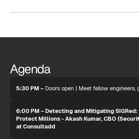
Agenda
5:30 PM –
Doors open | Meet fellow engineers, 
6:00 PM – Detecting and Mitigating SIGRed:
Protect Millions - Akash Kumar, CBO (Securit
at Consultadd