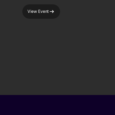
View Event