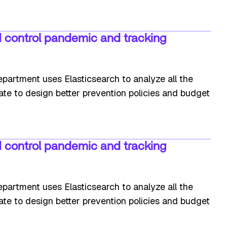
 control pandemic and tracking
partment uses Elasticsearch to analyze all the
tate to design better prevention policies and budget
 control pandemic and tracking
partment uses Elasticsearch to analyze all the
tate to design better prevention policies and budget