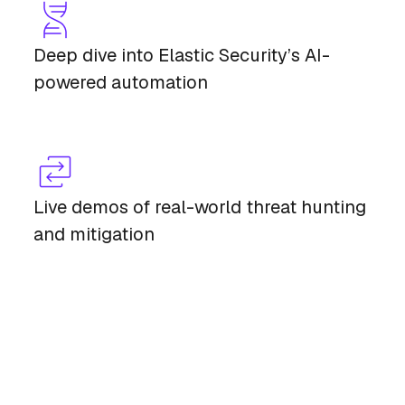
Deep dive into Elastic Security’s AI-
powered automation
Live demos of real-world threat hunting
and mitigation