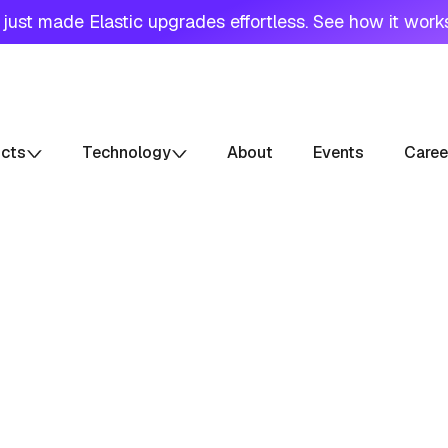
just made Elastic upgrades effortless. See how it work
ucts
Technology
About
Events
Caree