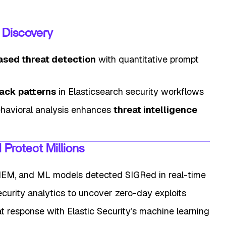
k Discovery
ased threat detection
with quantitative prompt
ack patterns
in Elasticsearch security workflows
havioral analysis enhances
threat intelligence
Protect Millions
SIEM, and ML models detected SIGRed in real-time
curity analytics to uncover zero-day exploits
t response with Elastic Security’s machine learning