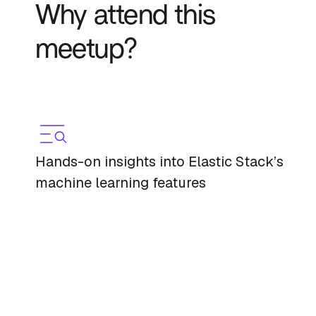
Why attend this
meetup?
Hands-on insights into Elastic Stack’s
machine learning features