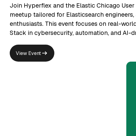
Join Hyperflex and the Elastic Chicago User
meetup tailored for Elasticsearch engineers, 
enthusiasts. This event focuses on real-world
Stack in cybersecurity, automation, and AI-d
View Event