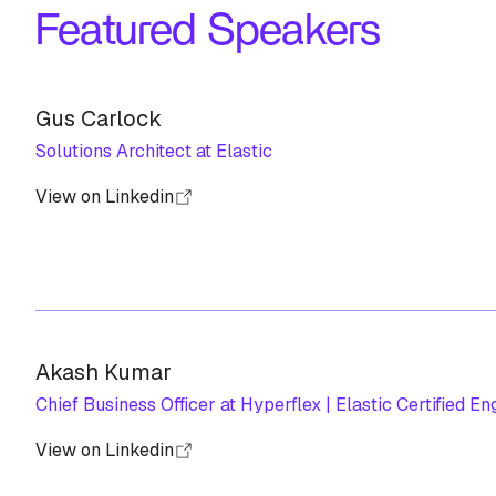
Featured Speakers
Gus Carlock
Solutions Architect at Elastic
View on Linkedin
Akash Kumar
Chief Business Officer at Hyperflex | Elastic Certified En
View on Linkedin