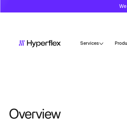
We 
Services
Prod
Overview