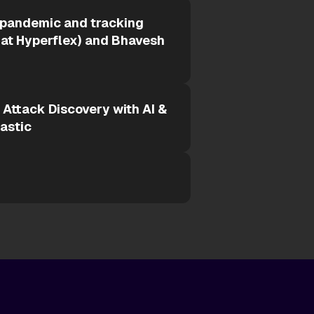
 pandemic and tracking
 at Hyperflex) and Bhavesh
s Attack Discovery with AI &
lastic