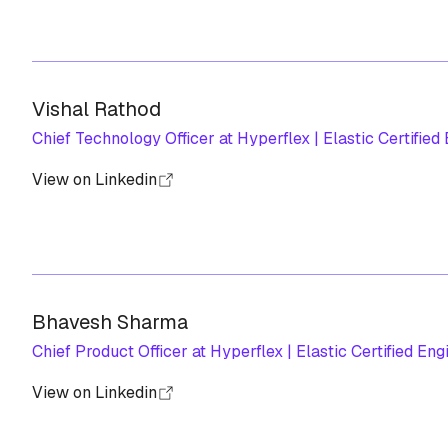
Vishal Rathod
Chief Technology Officer at Hyperflex | Elastic Certified
View on Linkedin
Bhavesh Sharma
Chief Product Officer at Hyperflex | Elastic Certified Eng
View on Linkedin