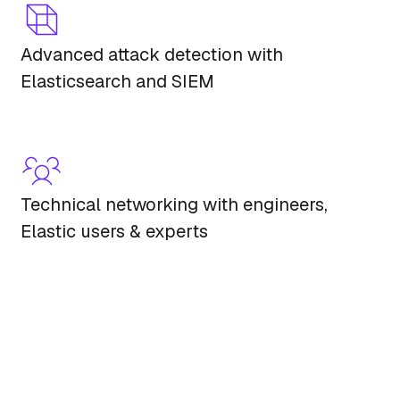
Advanced attack detection with
Elasticsearch and SIEM
Technical networking with engineers,
Elastic users & experts