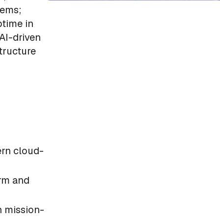
tems;
ptime in
AI-driven
tructure
rn cloud-
orm and
n mission-