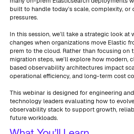
many on-prem Elasticsearch deployments w
built to handle today’s scale, complexity, or 
pressures.
In this session, we’ll take a strategic look at
changes when organizations move Elastic f
prem to the cloud. Rather than focusing on 
migration steps, we’ll explore how modern, 
based observability architectures impact scal
operational efficiency, and long-term cost co
This webinar is designed for engineering and
technology leaders evaluating how to evolve
observability stack to support growth, reliabi
future workloads.
What You’ll Learn