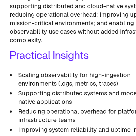
supporting distributed and cloud-native sys
reducing operational overhead; improving u
mission-critical environments; and enabling 
observability use cases without added infras
complexity.
Practical Insights
Scaling observability for high-ingestion
environments (logs, metrics, traces)
Supporting distributed systems and mode
native applications
Reducing operational overhead for platf
infrastructure teams
Improving system reliability and uptime i