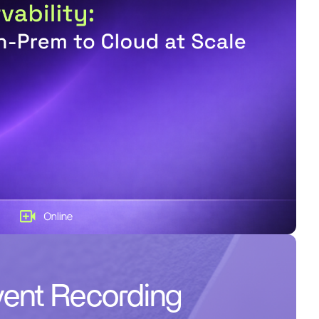
ent Recording