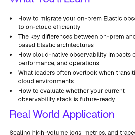
How to migrate your on-prem Elastic obse
to on-cloud efficiently
The key differences between on-prem an
based Elastic architectures
How cloud-native observability impacts c
performance, and operations
What leaders often overlook when transit
cloud environments
How to evaluate whether your current
observability stack is future-ready
Real World Application
Scaling high-volume logs, metrics, and trace