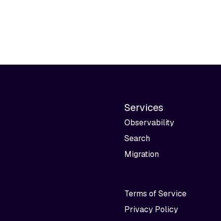
Services
Observability
Search
Migration
Terms of Service
Privacy Policy