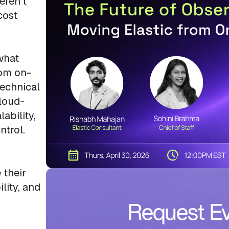
eren’t
cost
 what
rom on-
technical
cloud-
ability,
ntrol.
 their
lity, and
Request Ev