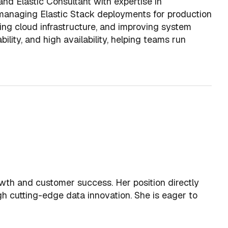
nd Elastic Consultant with expertise in
 managing Elastic Stack deployments for production
ing cloud infrastructure, and improving system
bility, and high availability, helping teams run
wth and customer success. Her position directly
gh cutting-edge data innovation. She is eager to