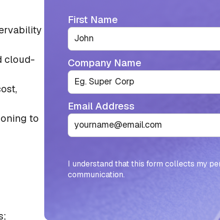
First Name
rvability
d cloud-
Company Name
ost,
Email Address
ioning to
I understand that this form collects my pe
communication.
s;