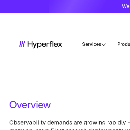
We 
Services
Prod
Overview
Observability demands are growing rapidly 