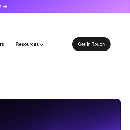
s
rs
Resources
Get in Touch