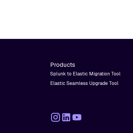
Products
Splunk to Elastic Migration Tool
Elastic Seamless Upgrade Tool