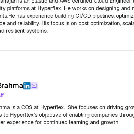
hajan is an Elastic and AWS certified Cloud Engineer a
ity platforms at Hyperflex. He works on designing and
ts.He has experience building CI/CD pipelines, optimiz
 and reliability. His focus is on cost optimization, scala
nd resilient systems.
 Brahma
ff
hma is a COS at Hyperflex. She focuses on driving gro
s to Hyperflex's objective of enabling companies throu
er experience for continued learning and growth.