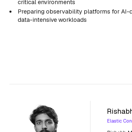
critical environments
Preparing observability platforms for AI-
data-intensive workloads
Rishab
Elastic Con