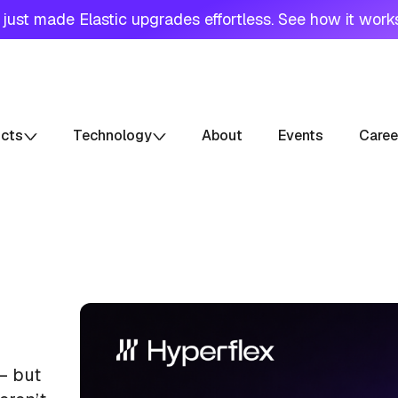
just made Elastic upgrades effortless. See how it work
ucts
Technology
About
Events
Caree
— but