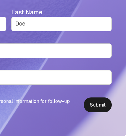
Last Name
rsonal information for follow-up