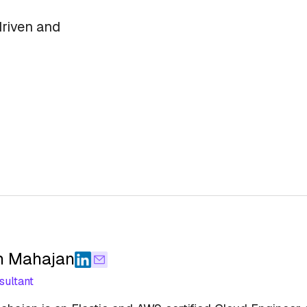
driven and
h Mahajan
sultant