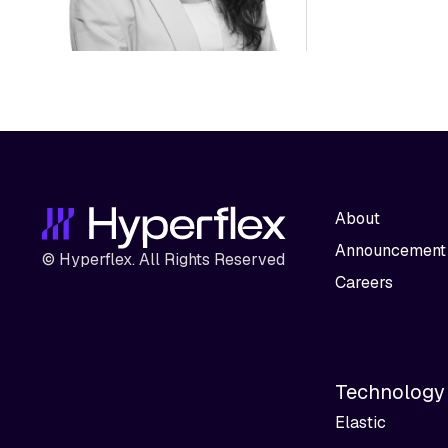
About
Announcement
© Hyperflex. All Rights Reserved
Careers
Technology
Elastic