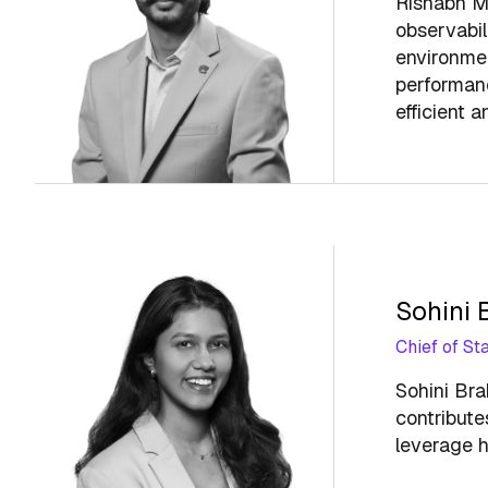
Rishabh Ma
observabil
environmen
performance
efficient a
Sohini
Chief of Sta
Sohini Bra
contribute
leverage h