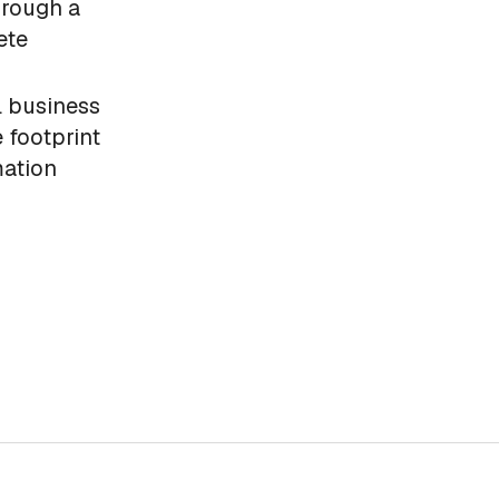
hrough a
ete
l business
 footprint
mation