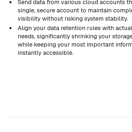
Send data from various cloud accounts t
single, secure account to maintain compl
visibility without risking system stability.
Align your data retention rules with actua
needs, significantly shrinking your storage
while keeping your most important infor
instantly accessible.