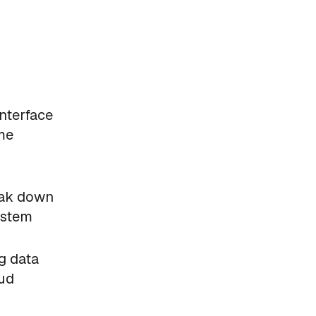
interface
ime
eak down
ystem
g data
oud