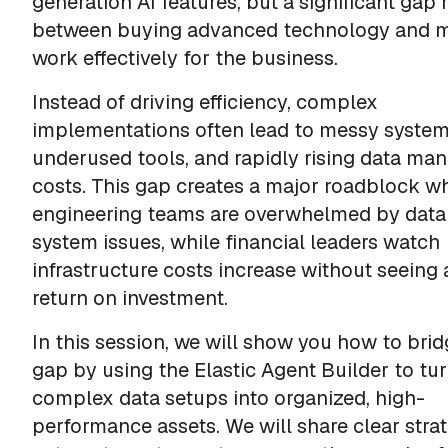
generation AI features, but a significant gap
between buying advanced technology and m
work effectively for the business.
Instead of driving efficiency, complex
implementations often lead to messy system
underused tools, and rapidly rising data m
costs. This gap creates a major roadblock w
engineering teams are overwhelmed by data
system issues, while financial leaders watch
infrastructure costs increase without seeing 
return on investment.
In this session, we will show you how to brid
gap by using the Elastic Agent Builder to tu
complex data setups into organized, high-
performance assets. We will share clear strat