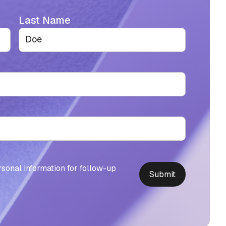
Last Name
rsonal information for follow-up