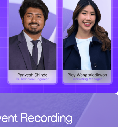
ent Recording