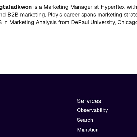
gtaladkwon
is a Marketing Manager at Hyperflex with
nd B2B marketing. Ploy’s career spans marketing strate
 in Marketing Analysis from DePaul University, Chicago,
Services
Observability
Search
Migration