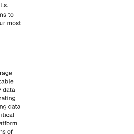
lls.
ms to
our most
erage
table
y data
nating
ing data
itical
atform
ns of