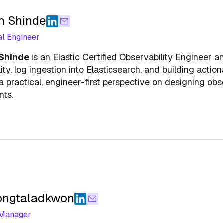
h Shinde
al Engineer
 Shinde
is an Elastic Certified Observability Engineer 
ity, log ingestion into Elasticsearch, and building act
a practical, engineer-first perspective on designing obse
nts.
ongtaladkwon
 Manager