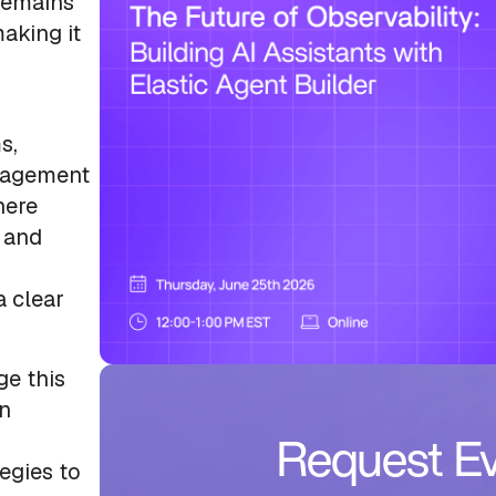
 remains
aking it
s,
anagement
here
 and
a clear
ge this
rn
Request Ev
egies to