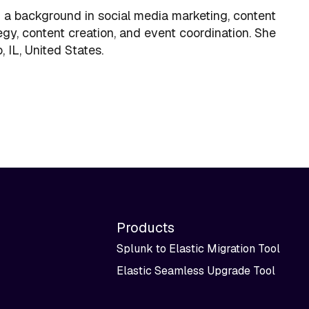
 a background in social media marketing, content
gy, content creation, and event coordination. She
 IL, United States.
Products
Splunk to Elastic Migration Tool
Elastic Seamless Upgrade Tool