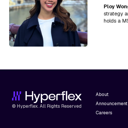
Ploy Won
strategy a
holds a MS
About
Announcement
© Hyperflex. All Rights Reserved
Careers