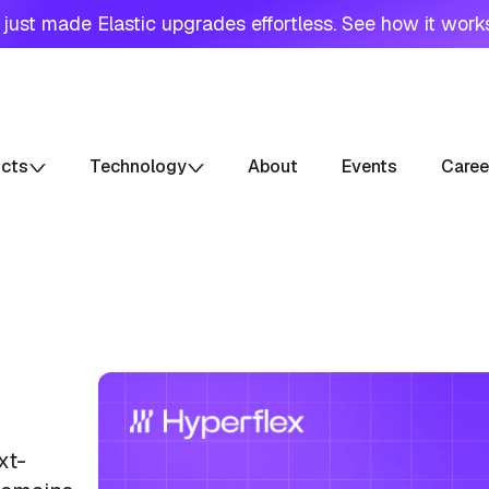
just made Elastic upgrades effortless. See how it work
ucts
Technology
About
Events
Caree
xt-