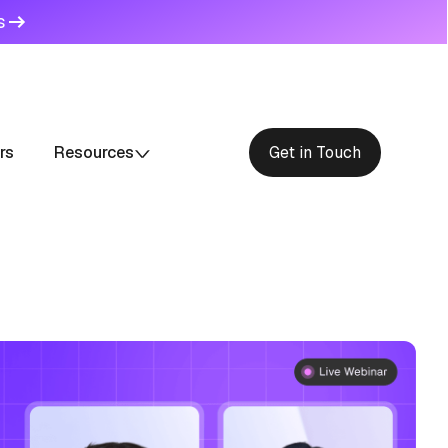
s
rs
Resources
Get in Touch