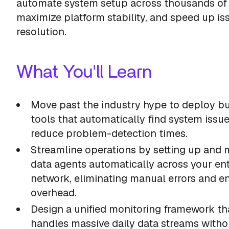
automate system setup across thousands of 
maximize platform stability, and speed up is
resolution.
What You'll Learn
Move past the industry hype to deploy bui
tools that automatically find system issu
reduce problem-detection times.
Streamline operations by setting up and
data agents automatically across your ent
network, eliminating manual errors and e
overhead.
Design a unified monitoring framework th
handles massive daily data streams witho