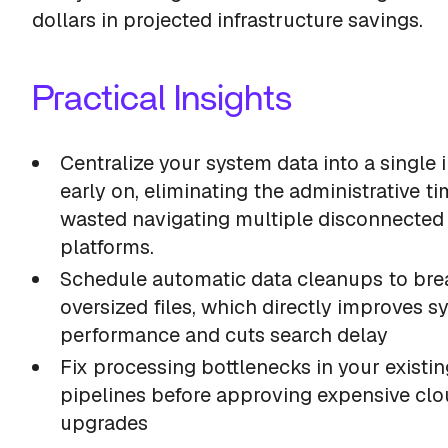
dollars in projected infrastructure savings.
Practical Insights
Centralize your system data into a single 
early on, eliminating the administrative t
wasted navigating multiple disconnected
platforms.
Schedule automatic data cleanups to br
oversized files, which directly improves s
performance and cuts search delay
Fix processing bottlenecks in your existin
pipelines before approving expensive cl
upgrades