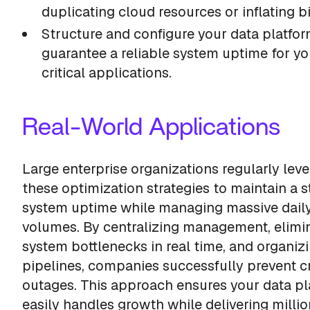
duplicating cloud resources or inflating bi
Structure and configure your data platfor
guarantee a reliable system uptime for y
critical applications.
Real-World Applications
Large enterprise organizations regularly lev
these optimization strategies to maintain a s
system uptime while managing massive dail
volumes. By centralizing management, elimi
system bottlenecks in real time, and organiz
pipelines, companies successfully prevent cr
outages. This approach ensures your data pl
easily handles growth while delivering millio