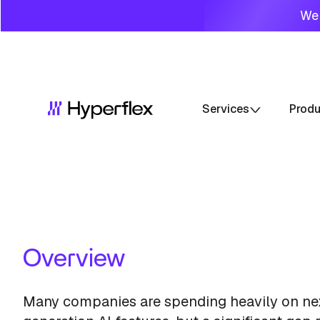
We 
Services
Prod
Overview
Many companies are spending heavily on ne