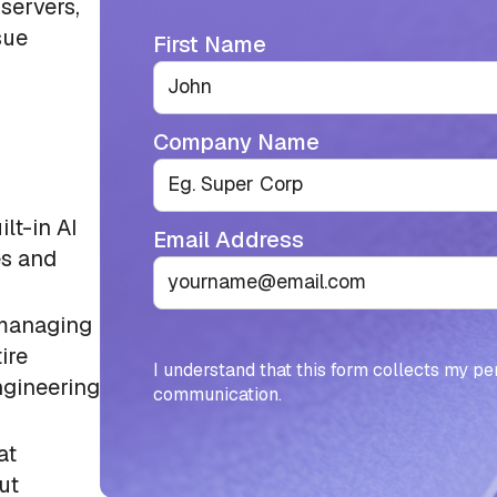
servers,
sue
First Name
Company Name
lt-in AI
Email Address
es and
 managing
ire
I understand that this form collects my pe
ngineering
communication.
at
ut