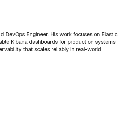
and DevOps Engineer. His work focuses on Elastic
ionable Kibana dashboards for production systems.
rvability that scales reliably in real-world