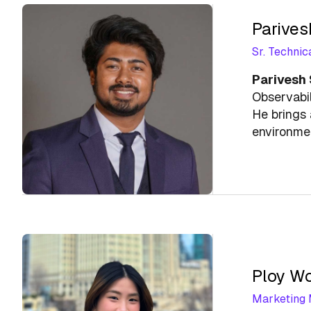
Parives
Sr. Technic
Parivesh
Observabil
He brings 
environme
Ploy W
Marketing