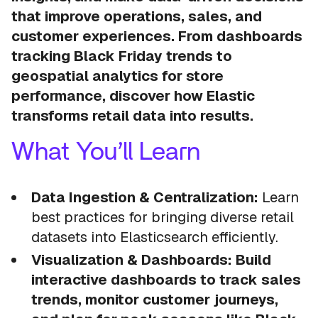
that improve operations, sales, and
customer experiences. From dashboards
tracking Black Friday trends to
geospatial analytics for store
performance, discover how Elastic
transforms retail data into results.
What You’ll Learn
Data Ingestion & Centralization:
Learn
best practices for bringing diverse retail
datasets into Elasticsearch efficiently.
Visualization & Dashboards: Build
interactive dashboards to track sales
trends, monitor customer journeys,