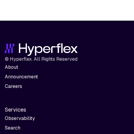
© Hyperflex. All Rights Reserved
About
Announcement
Careers
Services
Observability
Search