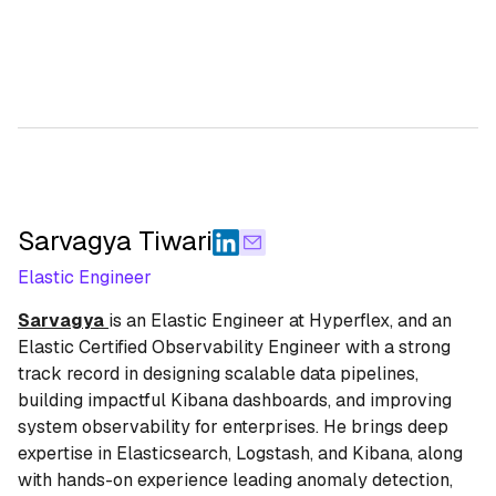
Sarvagya Tiwari
Elastic Engineer
Sarvagya
is an Elastic Engineer at Hyperflex, and an
Elastic Certified Observability Engineer with a strong
track record in designing scalable data pipelines,
building impactful Kibana dashboards, and improving
system observability for enterprises. He brings deep
expertise in Elasticsearch, Logstash, and Kibana, along
with hands-on experience leading anomaly detection,