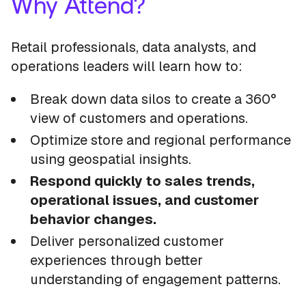
Why Attend?
Retail professionals, data analysts, and
operations leaders will learn how to:
Break down data silos to create a 360°
view of customers and operations.
Optimize store and regional performance
using geospatial insights.
Respond quickly to sales trends,
operational issues, and customer
behavior changes.
Deliver personalized customer
experiences through better
understanding of engagement patterns.