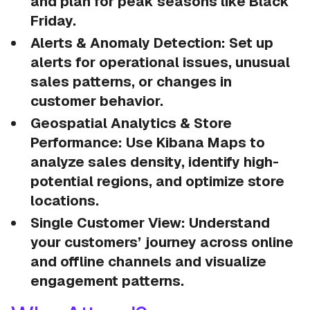
and plan for peak seasons like Black
Friday.
Alerts & Anomaly Detection: Set up
alerts for operational issues, unusual
sales patterns, or changes in
customer behavior.
Geospatial Analytics & Store
Performance: Use Kibana Maps to
analyze sales density, identify high-
potential regions, and optimize store
locations.
Single Customer View: Understand
your customers’ journey across online
and offline channels and visualize
engagement patterns.