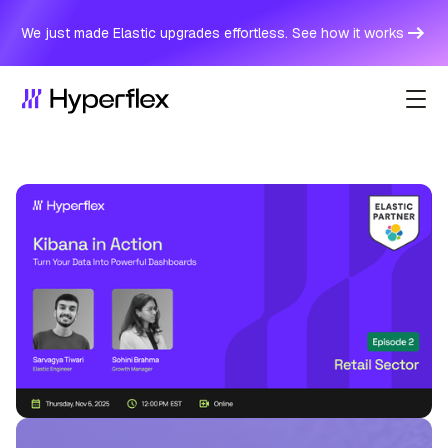
We just made Elastic upgrades effortless. See how it works