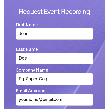
Request Event Recording
First Name
Last Name
Company Name
Email Address