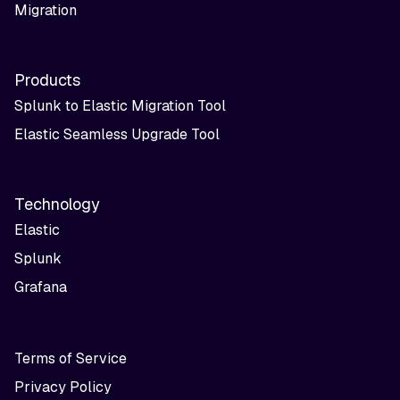
Migration
Products
Splunk to Elastic Migration Tool
Elastic Seamless Upgrade Tool
Technology
Elastic
Splunk
Grafana
Terms of Service
Privacy Policy