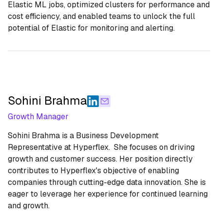
Elastic ML jobs, optimized clusters for performance and
cost efficiency, and enabled teams to unlock the full
potential of Elastic for monitoring and alerting.
Sohini Brahma
Growth Manager
Sohini Brahma is a Business Development
Representative at Hyperflex. She focuses on driving
growth and customer success. Her position directly
contributes to Hyperflex's objective of enabling
companies through cutting-edge data innovation. She is
eager to leverage her experience for continued learning
and growth.