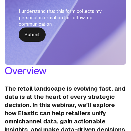
I understand that this form collects my
personal information for follow-up
communication.
Overview
The retail landscape is evolving fast, and
data is at the heart of every strategic
decision. In this webinar, we’ll explore
how Elastic can help retailers unify
omnichannel data, gain actionable
insights, and make data-driven decisions