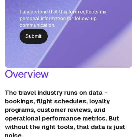
I understand that this form collects my
personal information for follow-up
communication.
Overview
The travel industry runs on data -
bookings, flight schedules, loyalty
programs, customer reviews, and
operational performance metrics. But
without the right tools, that data is just
noise.