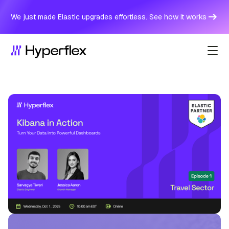
We just made Elastic upgrades effortless. See how it works