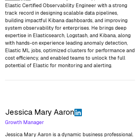
Elastic Certified Observability Engineer with a strong
track record in designing scalable data pipelines,
building impactful Kibana dashboards, and improving
system observability for enterprises. He brings deep
expertise in Elasticsearch, Logstash, and Kibana, along
with hands-on experience leading anomaly detection,
Elastic ML jobs, optimized clusters for performance and
cost efficiency, and enabled teams to unlock the full
potential of Elastic for monitoring and alerting.
Jessica Mary Aaron
Growth Manager
Jessica Mary Aaron is a dynamic business professional.