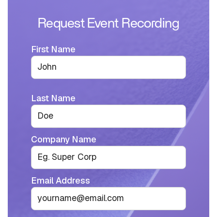
Request Event Recording
First Name
Last Name
Company Name
Email Address