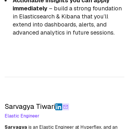
Actionable insights you can apply
immediately
– build a strong foundation
in Elasticsearch & Kibana that you’ll
extend into dashboards, alerts, and
advanced analytics in future sessions.
Sarvagya Tiwari
Elastic Engineer
Sarvagya
is an Elastic Engineer at Hyperflex, and an