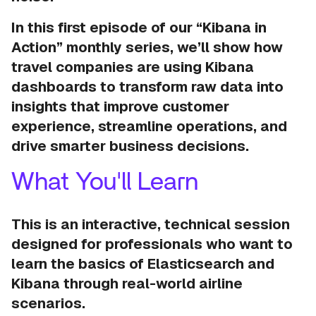
In this first episode of our “Kibana in
Action” monthly series, we’ll show how
travel companies are using Kibana
dashboards to transform raw data into
insights that improve customer
experience, streamline operations, and
drive smarter business decisions.
What You'll Learn
This is an interactive, technical session
designed for professionals who want to
learn the basics of Elasticsearch and
Kibana through real-world airline
scenarios.