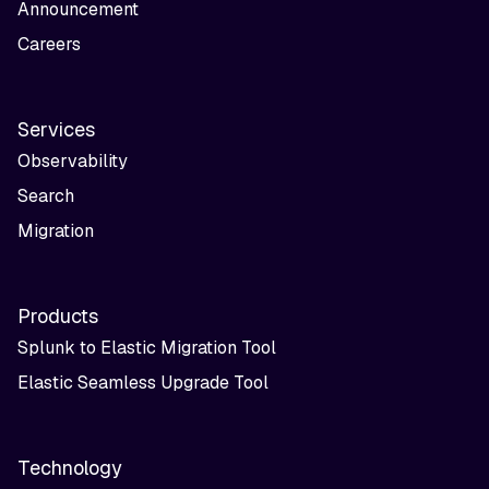
Announcement
Careers
Services
Observability
Search
Migration
Products
Splunk to Elastic Migration Tool
Elastic Seamless Upgrade Tool
Technology