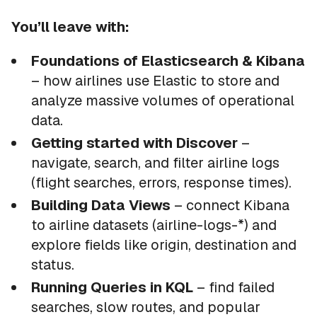
You’ll leave with:
Foundations of Elasticsearch & Kibana
– how airlines use Elastic to store and
analyze massive volumes of operational
data.
Getting started with Discover
–
navigate, search, and filter airline logs
(flight searches, errors, response times).
Building Data Views
– connect Kibana
to airline datasets (airline-logs-*) and
explore fields like origin, destination and
status.
Running Queries in KQL
– find failed
searches, slow routes, and popular