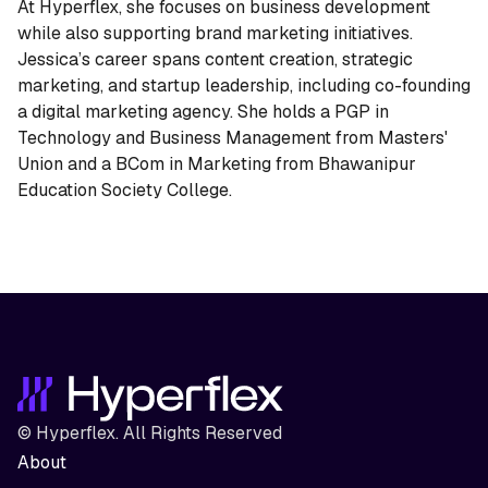
At Hyperflex, she focuses on business development
while also supporting brand marketing initiatives.
Jessica’s career spans content creation, strategic
marketing, and startup leadership, including co-founding
a digital marketing agency. She holds a PGP in
Technology and Business Management from Masters'
Union and a BCom in Marketing from Bhawanipur
Education Society College.
© Hyperflex. All Rights Reserved
About