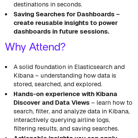
destinations in seconds.
Saving Searches for Dashboards –
create reusable insights to power
dashboards in future sessions.
Why Attend?
A solid foundation in Elasticsearch and
Kibana – understanding how data is
stored, searched, and explored.
Hands-on experience with Kibana
Discover and Data Views
– learn how to
search, filter, and analyze data in Kibana,
interactively querying airline logs,
filtering results, and saving searches.