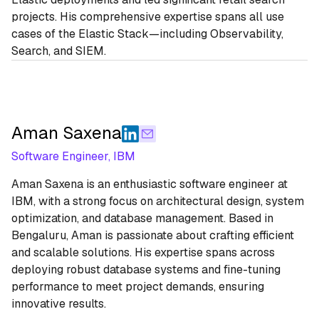
projects. His comprehensive expertise spans all use
cases of the Elastic Stack—including Observability,
Search, and SIEM.
Aman Saxena
Software Engineer, IBM
Aman Saxena is an enthusiastic software engineer at
IBM, with a strong focus on architectural design, system
optimization, and database management. Based in
Bengaluru, Aman is passionate about crafting efficient
and scalable solutions. His expertise spans across
deploying robust database systems and fine-tuning
performance to meet project demands, ensuring
innovative results.