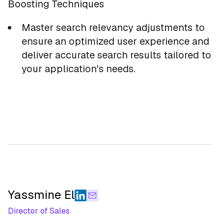
Boosting Techniques
Master search relevancy adjustments to
ensure an optimized user experience and
deliver accurate search results tailored to
your application's needs.
Yassmine El
Director of Sales