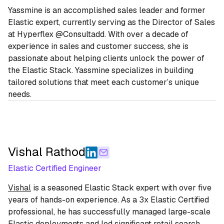
Yassmine is an accomplished sales leader and former
Elastic expert, currently serving as the Director of Sales
at Hyperflex @Consultadd. With over a decade of
experience in sales and customer success, she is
passionate about helping clients unlock the power of
the Elastic Stack. Yassmine specializes in building
tailored solutions that meet each customer’s unique
needs.
Vishal Rathod
Elastic Certified Engineer
Vishal
is a seasoned Elastic Stack expert with over five
years of hands-on experience. As a 3x Elastic Certified
professional, he has successfully managed large-scale
Elastic deployments and led significant retail search