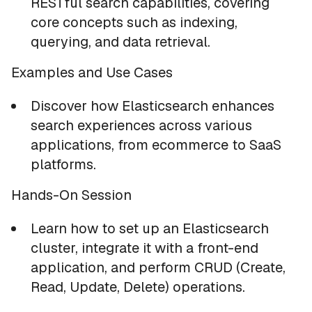
RESTful search capabilities, covering
core concepts such as indexing,
querying, and data retrieval.
Examples and Use Cases
Discover how Elasticsearch enhances
search experiences across various
applications, from ecommerce to SaaS
platforms.
Hands-On Session
Learn how to set up an Elasticsearch
cluster, integrate it with a front-end
application, and perform CRUD (Create,
Read, Update, Delete) operations.