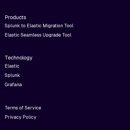
Products
Splunk to Elastic Migration Tool
Elastic Seamless Upgrade Tool
Technology
Elastic
Splunk
Grafana
Terms of Service
Privacy Policy