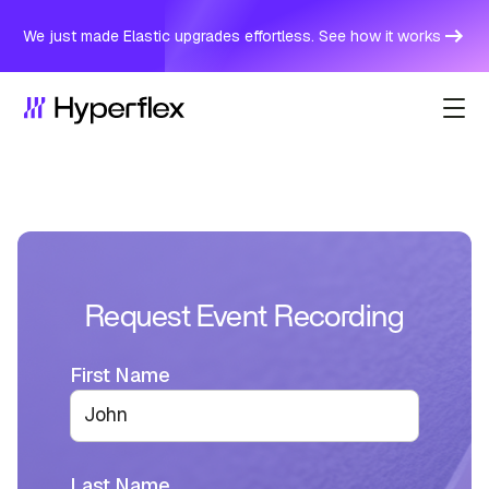
We just made Elastic upgrades effortless. See how it works
Request Event Recording
First Name
Last Name