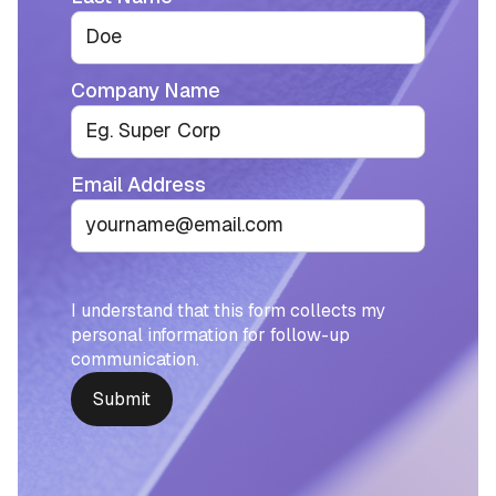
Company Name
Email Address
I understand that this form collects my
personal information for follow-up
communication.