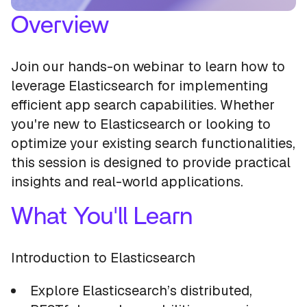
Overview
Join our hands-on webinar to learn how to
leverage Elasticsearch for implementing
efficient app search capabilities. Whether
you're new to Elasticsearch or looking to
optimize your existing search functionalities,
this session is designed to provide practical
insights and real-world applications.
What You'll Learn
Introduction to Elasticsearch
Explore Elasticsearch’s distributed,