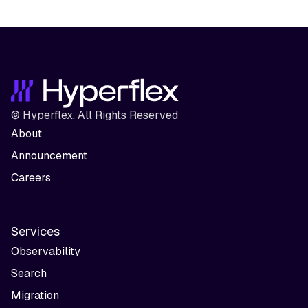
© Hyperflex. All Rights Reserved
About
Announcement
Careers
Services
Observability
Search
Migration