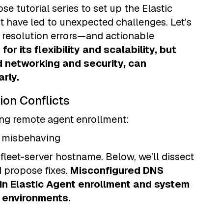
e tutorial series to set up the Elastic
t have led to unexpected challenges. Let’s
resolution errors—and actionable
for its flexibility and scalability, but
d networking and security, can
rly.
ion Conflicts
ing remote agent enrollment:
er misbehaving
 fleet-server hostname. Below, we’ll dissect
d propose fixes.
Misconfigured DNS
in Elastic Agent enrollment and system
e environments.