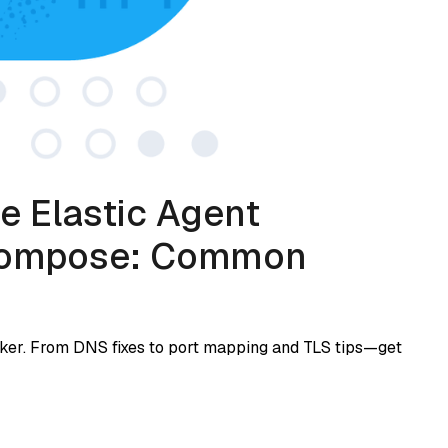
e Elastic Agent
 Compose: Common
cker. From DNS fixes to port mapping and TLS tips—get