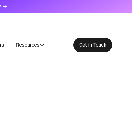
s
rs
Resources
Get in Touch