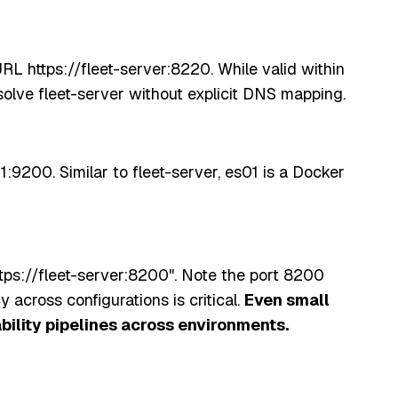
RL https://fleet-server:8220. While valid within
olve fleet-server without explicit DNS mapping.
1:9200. Similar to fleet-server, es01 is a Docker
tps://fleet-server:8200". Note the port 8200
cross configurations is critical.
Even small
bility pipelines across environments.