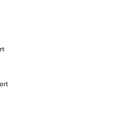
rt
ort