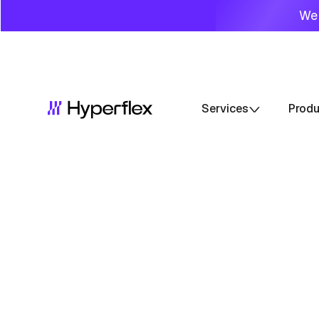
We 
Services
Prod