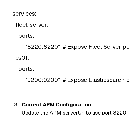
services:
fleet-server:
ports:
- "8220:8220" # Expose Fleet Server po
es01:
ports:
- "9200:9200" # Expose Elasticsearch p
Correct APM Configuration
Update the APM serverUrl to use port 8220: