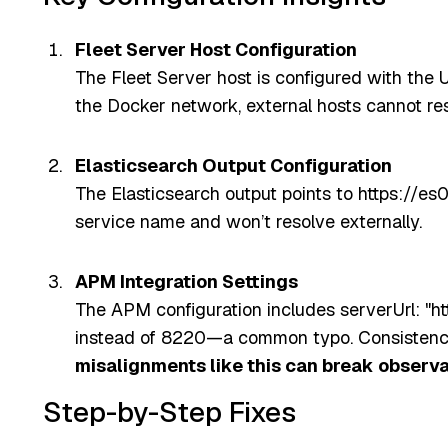
Fleet Server Host Configuration
The Fleet Server host is configured with the U
the Docker network, external hosts cannot res
Elasticsearch Output Configuration
The Elasticsearch output points to https://es0
service name and won’t resolve externally.
APM Integration Settings
The APM configuration includes serverUrl: "ht
instead of 8220—a common typo. Consistency a
misalignments like this can break observa
Step-by-Step Fixes