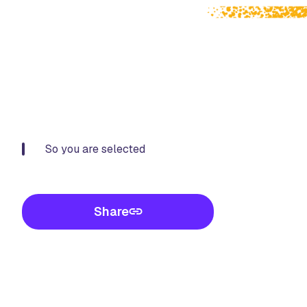
So you are selected
Share