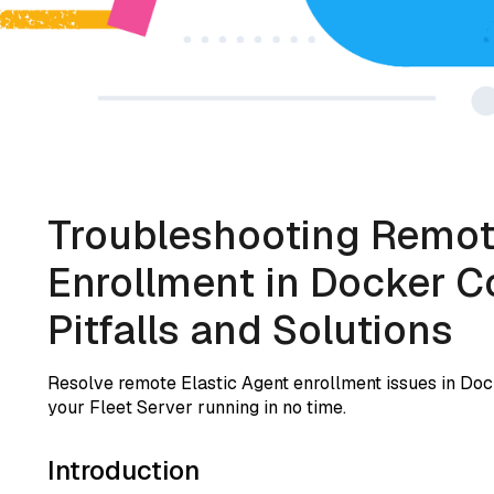
Troubleshooting Remot
Enrollment in Docker
Pitfalls and Solutions
Resolve remote Elastic Agent enrollment issues in Do
your Fleet Server running in no time.
Introduction