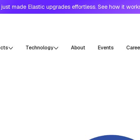
just made Elastic upgrades effortless. See how it work
ucts
Technology
About
Events
Caree