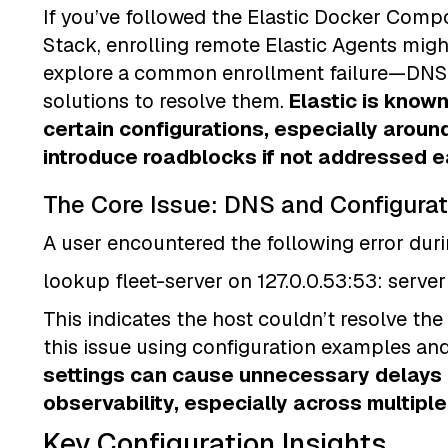
If you’ve followed the Elastic Docker Compos
Stack, enrolling remote Elastic Agents migh
explore a common enrollment failure—DNS 
solutions to resolve them.
Elastic is known 
certain configurations, especially aroun
introduce roadblocks if not addressed ea
The Core Issue: DNS and Configurat
A user encountered the following error dur
lookup fleet-server on 127.0.0.53:53: serv
This indicates the host couldn’t resolve the
this issue using configuration examples an
settings can cause unnecessary delays 
observability, especially across multipl
Key Configuration Insights