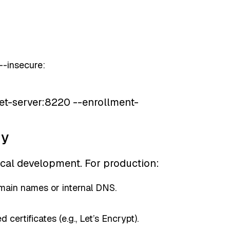
 --insecure:
leet-server:8220 --enrollment-
dy
cal development. For production:
ain names or internal DNS.
 certificates (e.g., Let’s Encrypt).