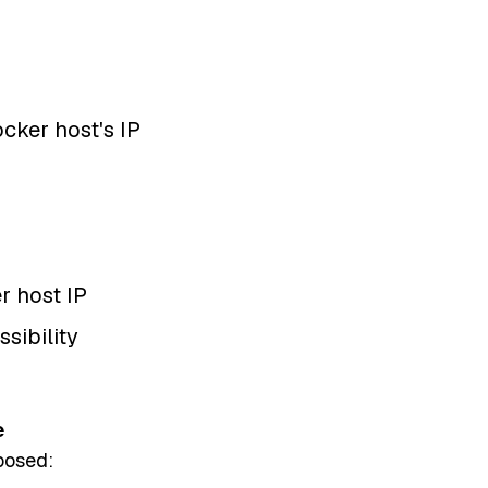
ker host's IP
er host IP
ssibility
e
posed: