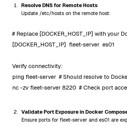
Resolve DNS for Remote Hosts
Update /etc/hosts on the remote host:
# Replace [DOCKER_HOST_IP] with your Doc
[DOCKER_HOST_IP] fleet-server es01
Verify connectivity:
ping fleet-server # Should resolve to Dock
nc -zv fleet-server 8220 # Check port acce
Validate Port Exposure in Docker Compos
Ensure ports for fleet-server and es01 are ex