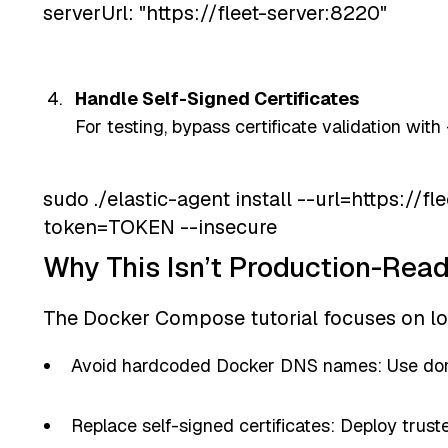
serverUrl: "https://fleet-server:8220"
Handle Self-Signed Certificates
For testing, bypass certificate validation with
sudo ./elastic-agent install --url=https://f
token=TOKEN --insecure
Why This Isn’t Production-Rea
The Docker Compose tutorial focuses on lo
Avoid hardcoded Docker DNS names: Use dom
Replace self-signed certificates: Deploy trusted