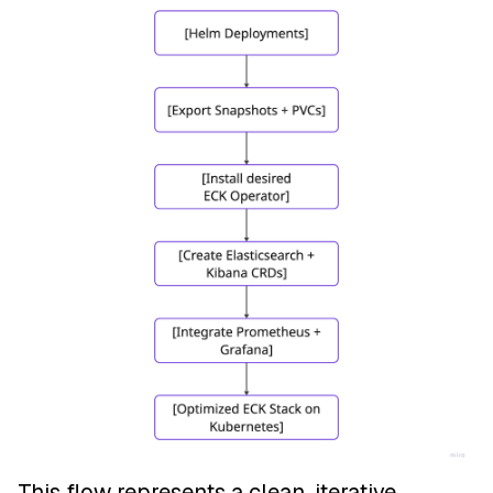
This flow represents a clean, iterative