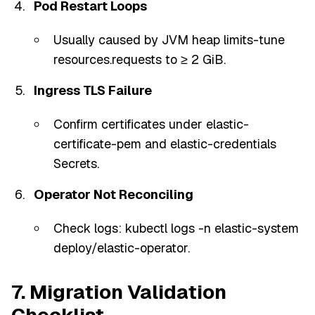
Pod Restart Loops
Usually caused by JVM heap limits-tune
resources.requests to ≥ 2 GiB.
Ingress TLS Failure
Confirm certificates under elastic-
certificate-pem and elastic-credentials
Secrets.
Operator Not Reconciling
Check logs: kubectl logs -n elastic-system
deploy/elastic-operator.
7. Migration Validation