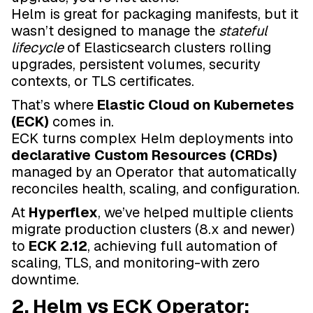
Helm is great for packaging manifests, but it
wasn’t designed to manage the
stateful
lifecycle
of Elasticsearch clusters rolling
upgrades, persistent volumes, security
contexts, or TLS certificates.
That’s where
Elastic Cloud on Kubernetes
(ECK)
comes in.
ECK turns complex Helm deployments into
declarative Custom Resources (CRDs)
managed by an Operator that automatically
reconciles health, scaling, and configuration.
At
Hyperflex
, we’ve helped multiple clients
migrate production clusters (8.x and newer)
to
ECK 2.12
, achieving full automation of
scaling, TLS, and monitoring-with zero
downtime.
2. Helm vs ECK Operator: