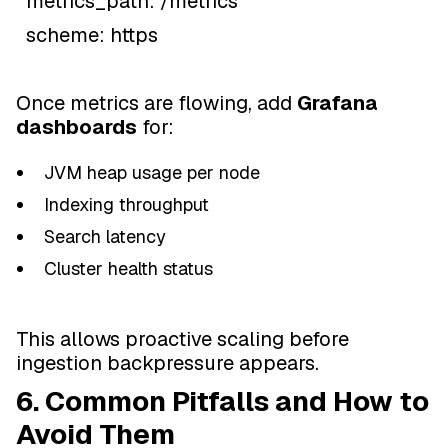
metrics_path: /metrics
scheme: https
Once metrics are flowing, add
Grafana
dashboards
for:
JVM heap usage per node
Indexing throughput
Search latency
Cluster health status
This allows proactive scaling before
ingestion backpressure appears.
6. Common Pitfalls and How to
Avoid Them