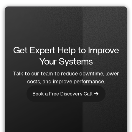
Get Expert Help to Improve
Your Systems
Talk to our team to reduce downtime, lower
costs, and improve performance.
Book a Free Discovery Call