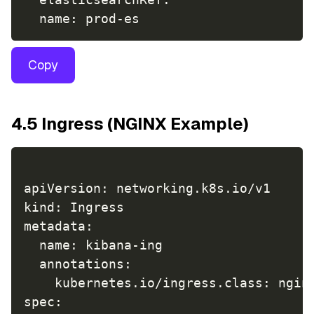
Copy
4.5 Ingress (NGINX Example)
apiVersion: networking.k8s.io/v1

kind: Ingress

metadata:

  name: kibana-ing

  annotations:

    kubernetes.io/ingress.class: nginx
spec:
