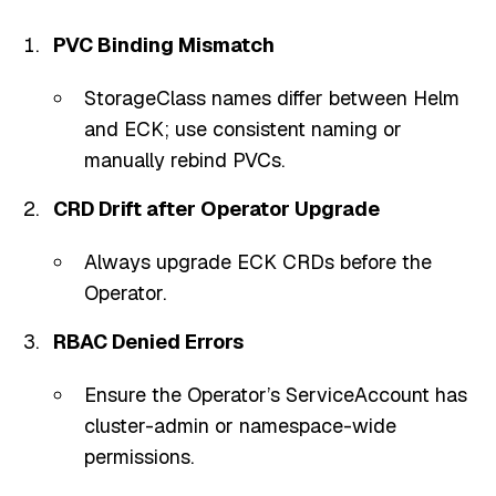
PVC Binding Mismatch
StorageClass names differ between Helm
and ECK; use consistent naming or
manually rebind PVCs.
CRD Drift after Operator Upgrade
Always upgrade ECK CRDs before the
Operator.
RBAC Denied Errors
Ensure the Operator’s ServiceAccount has
cluster-admin or namespace-wide
permissions.