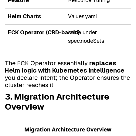
Resource Tuning
Values.yaml
Inline under
spec.nodeSets
The ECK Operator essentially
replaces
Helm logic with Kubernetes intelligence
you declare intent; the Operator ensures the
cluster reaches it.
3. Migration Architecture
Overview