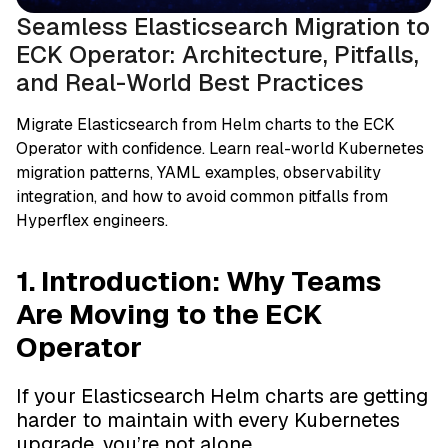
Seamless Elasticsearch Migration to
ECK Operator: Architecture, Pitfalls,
and Real-World Best Practices
Migrate Elasticsearch from Helm charts to the ECK
Operator with confidence. Learn real-world Kubernetes
migration patterns, YAML examples, observability
integration, and how to avoid common pitfalls from
Hyperflex engineers.
1. Introduction: Why Teams
Are Moving to the ECK
Operator
If your Elasticsearch Helm charts are getting
harder to maintain with every Kubernetes
upgrade, you’re not alone.