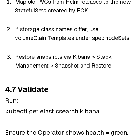
Map old PVCs from Helm releases to the new
StatefulSets created by ECK.
If storage class names differ, use
volumeClaimTemplates under spec.nodeSets.
Restore snapshots via Kibana > Stack
Management > Snapshot and Restore.
4.7 Validate
Run:
kubectl get elasticsearch,kibana
Ensure the Operator shows health = green.