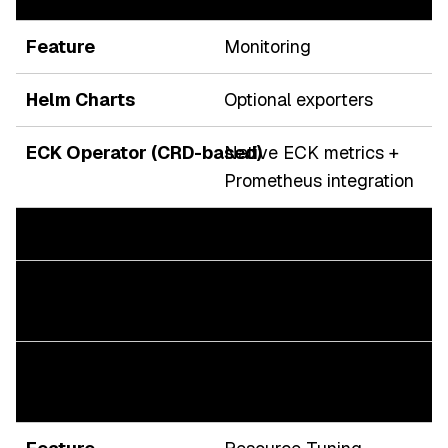
Monitoring
Optional exporters
Native ECK metrics +
Prometheus integration
Upgrades
Risky during version
drift
Controlled rolling
upgrades