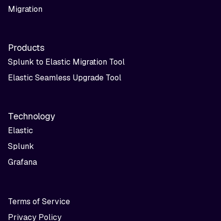
Migration
Products
Splunk to Elastic Migration Tool
Elastic Seamless Upgrade Tool
Technology
Elastic
Splunk
Grafana
Terms of Service
Privacy Policy