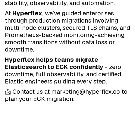
stability, observability, and automation.
At
Hyperflex
, we’ve guided enterprises
through production migrations involving
multi-node clusters, secured TLS chains, and
Prometheus-backed monitoring-achieving
smooth transitions without data loss or
downtime.
Hyperflex helps teams migrate
Elasticsearch to ECK confidently
- zero
downtime, full observability, and certified
Elastic engineers guiding every step.
📩 Contact us at marketing@hyperflex.co to
plan your ECK migration.