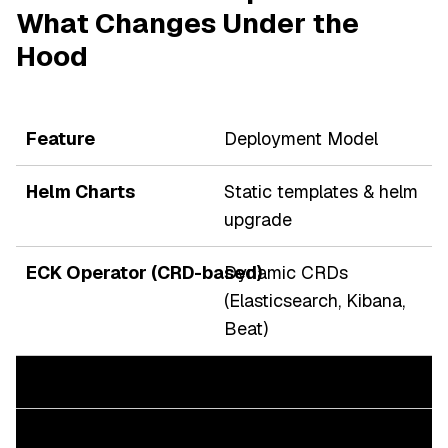
What Changes Under the
Hood
Deployment Model
Static templates & helm
upgrade
Dynamic CRDs
(Elasticsearch, Kibana,
Beat)
Lifecycle Management
Manual