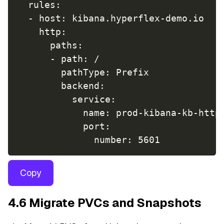
  rules:

  - host: kibana.hyperflex-demo.io

    http:

      paths:

      - path: /

        pathType: Prefix

        backend:

          service:

            name: prod-kibana-kb-http

            port:

Copy
4.6 Migrate PVCs and Snapshots