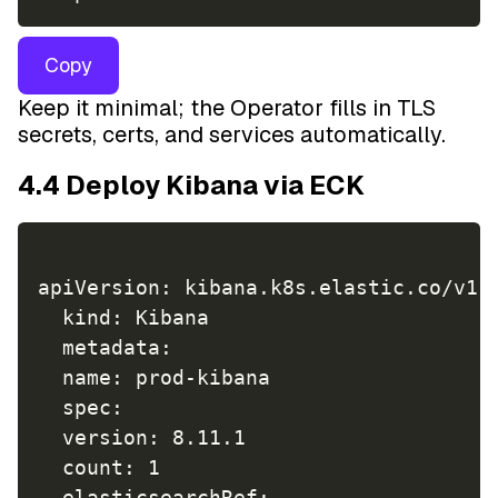
Copy
Keep it minimal; the Operator fills in TLS
secrets, certs, and services automatically.
4.4 Deploy Kibana via ECK
apiVersion: kibana.k8s.elastic.co/v1

  kind: Kibana

  metadata:  

  name: prod-kibana

  spec:  

  version: 8.11.1  

  count: 1 

  elasticsearchRef: 
