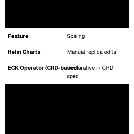
Automated by Operator
reconciliation loop
Scaling
Manual replica edits
Declarative in CRD
spec
Security
User-managed secrets
Built-in TLS, RBAC,
ServiceAccounts