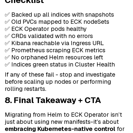
Checklist
✅ Backed up all indices with snapshots
✅ Old PVCs mapped to ECK nodeSets
✅ ECK Operator pods healthy
✅ CRDs validated with no errors
✅ Kibana reachable via Ingress URL
✅ Prometheus scraping ECK metrics
✅ No orphaned Helm resources left
✅ Indices green status in Cluster Health
If any of these fail - stop and investigate
before scaling up nodes or performing
rolling restarts.
8. Final Takeaway + CTA
Migrating from Helm to ECK Operator isn’t
just about using new manifests-it’s about
embracing Kubernetes-native control
for