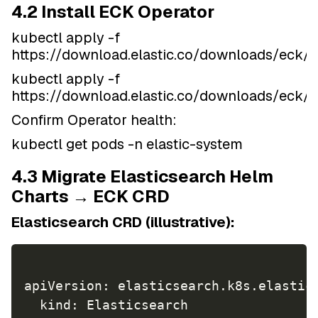
4.2 Install ECK Operator
kubectl apply -f
https://download.elastic.co/downloads/eck/2.
kubectl apply -f
https://download.elastic.co/downloads/eck/2
Confirm Operator health:
kubectl get pods -n elastic-system
4.3 Migrate Elasticsearch Helm
Charts → ECK CRD
Elasticsearch CRD (illustrative):
apiVersion: elasticsearch.k8s.elastic.
  kind: Elasticsearch
