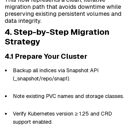
migration path that avoids downtime while
preserving existing persistent volumes and
data integrity.
4. Step-by-Step Migration
Strategy
4.1 Prepare Your Cluster
Backup all indices via Snapshot API
(_snapshot/repo/snap1).
Note existing PVC names and storage classes.
Verify Kubernetes version ≥ 1.25 and CRD
support enabled.