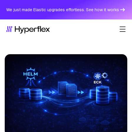
We just made Elastic upgrades effortless. See how it works