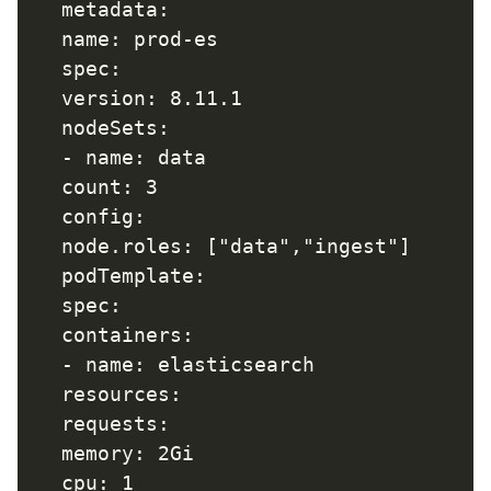
  metadata:  

  name: prod-es

  spec:  

  version: 8.11.1  

  nodeSets:  

  - name: data    

  count: 3    

  config:      

  node.roles: ["data","ingest"]    

  podTemplate:     

  spec:        

  containers:     

  - name: elasticsearch  

  resources:

  requests:              

  memory: 2Gi              
