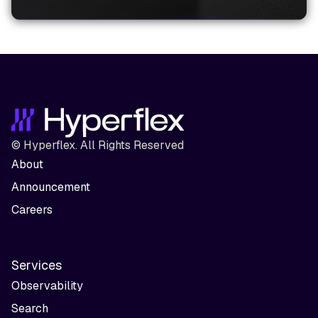
© Hyperflex. All Rights Reserved
About
Announcement
Careers
Services
Observability
Search