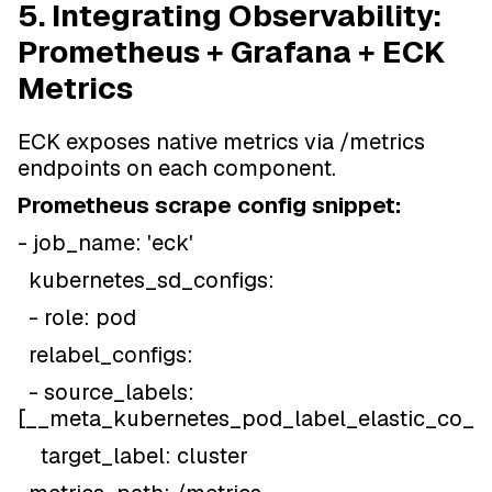
5. Integrating Observability:
Prometheus + Grafana + ECK
Metrics
ECK exposes native metrics via /metrics
endpoints on each component.
Prometheus scrape config snippet:
- job_name: 'eck'
kubernetes_sd_configs:
- role: pod
relabel_configs:
- source_labels:
[__meta_kubernetes_pod_label_elastic_co_cl
target_label: cluster