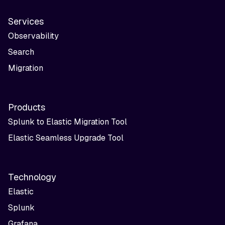
Services
Observability
Search
Migration
Products
Splunk to Elastic Migration Tool
Elastic Seamless Upgrade Tool
Technology
Elastic
Splunk
Grafana