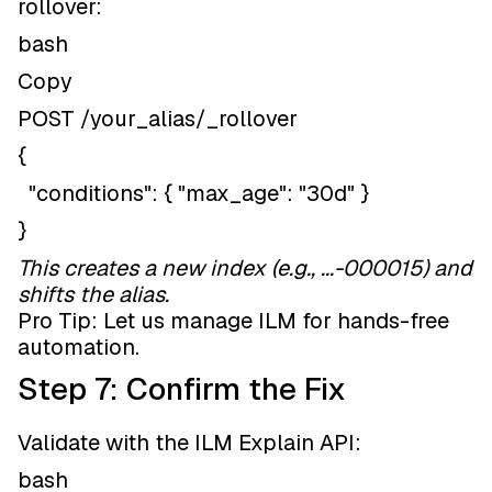
rollover:
bash
Copy
POST /your_alias/_rollover
{
"conditions": { "max_age": "30d" }
}
This creates a new index (e.g., ...-000015) and
shifts the alias.
Pro Tip: Let us manage ILM for hands-free
automation.
Step 7: Confirm the Fix
Validate with the ILM Explain API:
bash