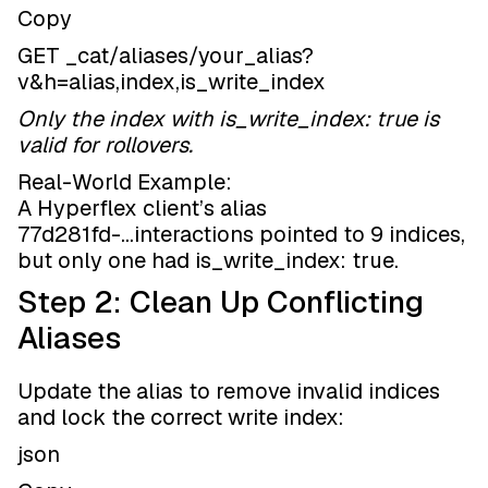
Copy
GET _cat/aliases/your_alias?
v&h=alias,index,is_write_index
Only the index with is_write_index: true is
valid for rollovers.
Real-World Example:
A Hyperflex client’s alias
77d281fd-...interactions pointed to 9 indices,
but only one had is_write_index: true.
Step 2: Clean Up Conflicting
Aliases
Update the alias to remove invalid indices
and lock the correct write index:
json