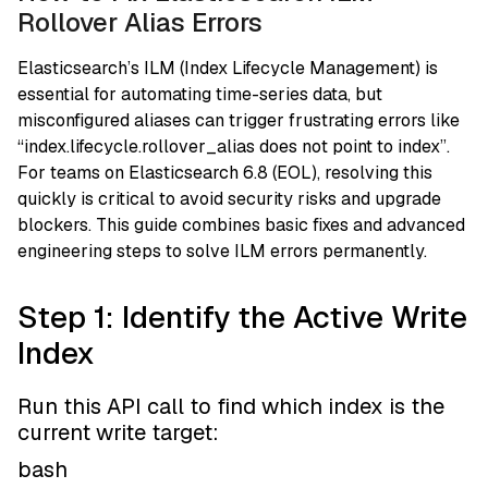
Rollover Alias Errors
Elasticsearch’s ILM (Index Lifecycle Management) is
essential for automating time-series data, but
misconfigured aliases can trigger frustrating errors like
“index.lifecycle.rollover_alias does not point to index”.
For teams on Elasticsearch 6.8 (EOL), resolving this
quickly is critical to avoid security risks and upgrade
blockers. This guide combines basic fixes and advanced
engineering steps to solve ILM errors permanently.
Step 1: Identify the Active Write
Index
Run this API call to find which index is the
current write target:
bash