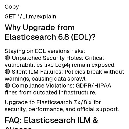
Copy
GET */_ilm/explain
Why Upgrade from
Elasticsearch 6.8 (EOL)?
Staying on EOL versions risks:
🔴 Unpatched Security Holes: Critical
vulnerabilities like Log4j remain exposed.
🔴 Silent ILM Failures: Policies break without
warnings, causing data sprawl.
🔴 Compliance Violations: GDPR/HIPAA
fines from outdated infrastructure.
Upgrade to Elasticsearch 7.x/8.x for
security, performance, and official support.
FAQ: Elasticsearch ILM &