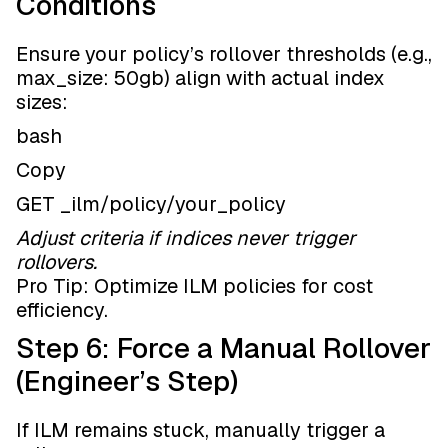
Conditions
Ensure your policy’s rollover thresholds (e.g.,
max_size: 50gb) align with actual index
sizes:
bash
Copy
GET _ilm/policy/your_policy
Adjust criteria if indices never trigger
rollovers.
Pro Tip: Optimize ILM policies for cost
efficiency.
Step 6: Force a Manual Rollover
(Engineer’s Step)
If ILM remains stuck, manually trigger a