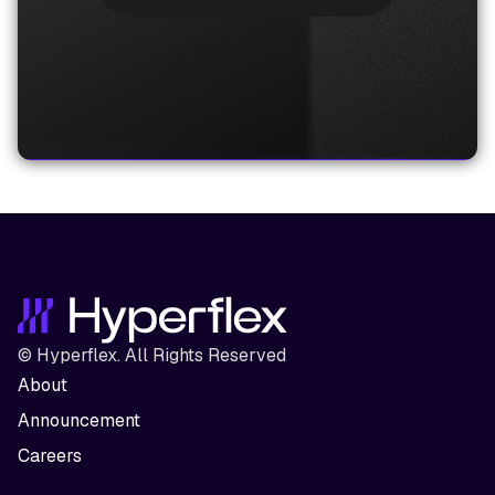
© Hyperflex. All Rights Reserved
About
Announcement
Careers