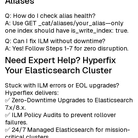
Aliases
Q: How do I check alias health?
A: Use GET _cat/aliases/your_alias—only
one index should have is_write_index: true.
Q: Can I fix ILM without downtime?
A: Yes! Follow Steps 1-7 for zero disruption.
Need Expert Help? Hyperfix
Your Elasticsearch Cluster
Stuck with ILM errors or EOL upgrades?
Hyperflex delivers:
✅ Zero-Downtime Upgrades to Elasticsearch
7.x/8.x.
✅ ILM Policy Audits to prevent rollover
failures.
✅ 24/7 Managed Elasticsearch for mission-
critical clusters.