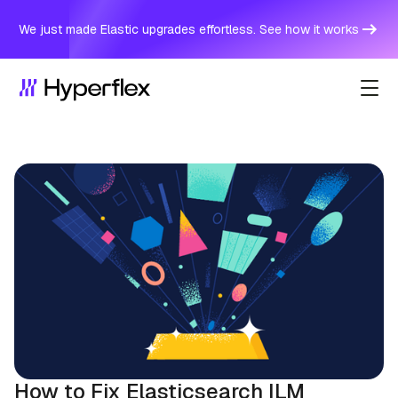
We just made Elastic upgrades effortless. See how it works
How to Fix Elasticsearch ILM