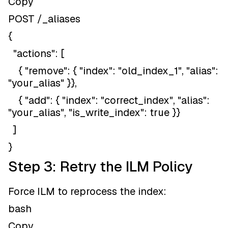
Copy
POST /_aliases
{
"actions": [
{ "remove": { "index": "old_index_1", "alias":
"your_alias" }},
{ "add": { "index": "correct_index", "alias":
"your_alias", "is_write_index": true }}
]
}
Step 3: Retry the ILM Policy
Force ILM to reprocess the index:
bash
Copy