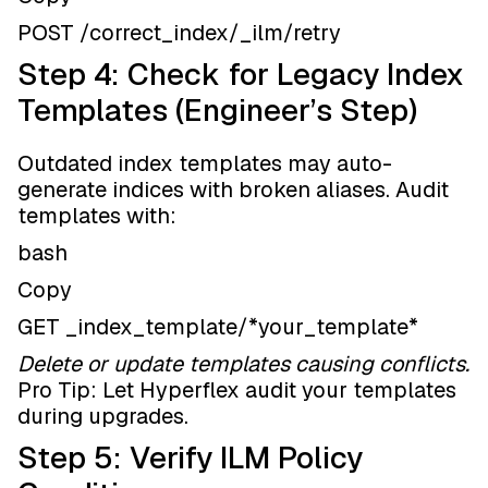
POST /correct_index/_ilm/retry
Step 4: Check for Legacy Index
Templates (Engineer’s Step)
Outdated index templates may auto-
generate indices with broken aliases. Audit
templates with:
bash
Copy
GET _index_template/*your_template*
Delete or update templates causing conflicts.
Pro Tip: Let Hyperflex audit your templates
during upgrades.
Step 5: Verify ILM Policy