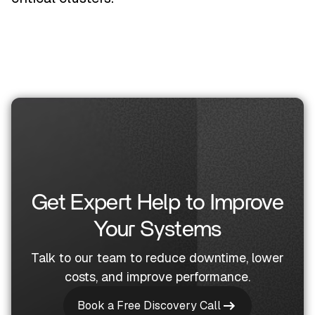
Get Expert Help to Improve
Your Systems
Talk to our team to reduce downtime, lower
costs, and improve performance.
Book a Free Discovery Call